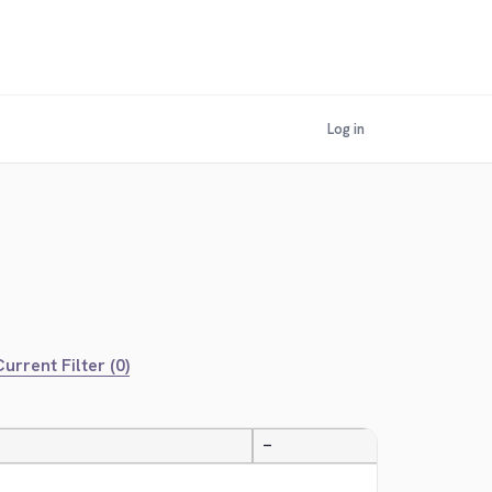
Log in
urrent Filter (0)
—