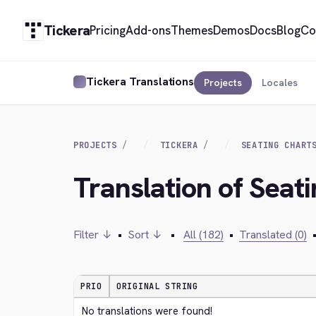
Tickera
Pricing
Add-ons
Themes
Demos
Docs
Blog
Co
Tickera Translations
Projects
Locales
PROJECTS
TICKERA
SEATING CHART
Translation of Seat
Filter ↓
•
Sort ↓
•
All (182)
•
Translated (0)
PRIO
ORIGINAL STRING
No translations were found!