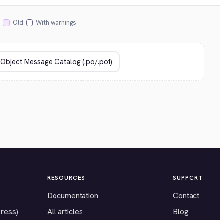
Old
With warnings
RESOURCES
SUPPORT
Documentation
Contact
Press)
All articles
Blog