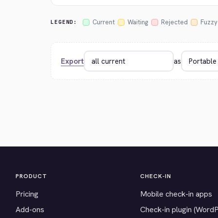
Current
Waiting
Rejected
Fuzzy
LEGEND:
Export
as
PRODUCT
CHECK-IN
Pricing
Mobile check-in apps
Add-ons
Check-in plugin (Word