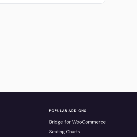
POPULAR ADD-ONS
Bridge for WooCommerce
Seating Charts