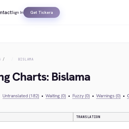
ntact
Sign In
Get Tickera
S
BISLAMA
ing Charts: Bislama
•
Untranslated (182)
•
Waiting (0)
•
Fuzzy (0)
•
Warnings (0)
•
C
TRANSLATION