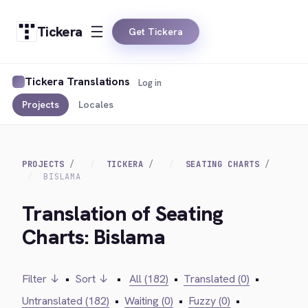
Tickera
Get Tickera
Tickera Translations
Log in
Projects
Locales
PROJECTS
TICKERA
SEATING CHARTS
BISLAMA
Translation of Seating
Charts: Bislama
Filter ↓
•
Sort ↓
•
All (182)
•
Translated (0)
•
Untranslated (182)
•
Waiting (0)
•
Fuzzy (0)
•