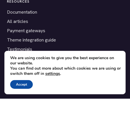
RESOURCES
Documentation
All articles
Payment gateways
Theme integration guide
Testimonials
We are using cookies to give you the best experience on
our website.
SUPPORT
You can find out more about which cookies we are using or
switch them off in
settings
.
Contact
Blog
Accept
Translations
Member area
POPULAR ADD-ONS
Bridge for WooCommerce