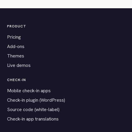
PRODUCT
Pricing
Add-ons
Themes
Live demos
CHECK-IN
Mobile check-in apps
Check-in plugin (WordPress)
Source code (white-label)
Check-in app translations