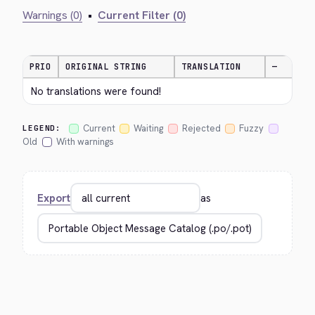
Warnings (0)
•
Current Filter (0)
PRIO
ORIGINAL STRING
TRANSLATION
—
No translations were found!
Current
Waiting
Rejected
Fuzzy
LEGEND:
Old
With warnings
Export
as