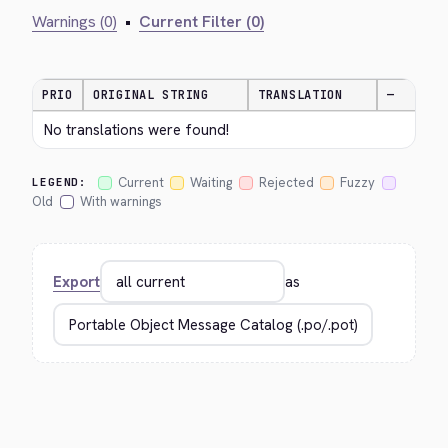
Warnings (0)
•
Current Filter (0)
PRIO
ORIGINAL STRING
TRANSLATION
—
No translations were found!
Current
Waiting
Rejected
Fuzzy
LEGEND:
Old
With warnings
Export
as