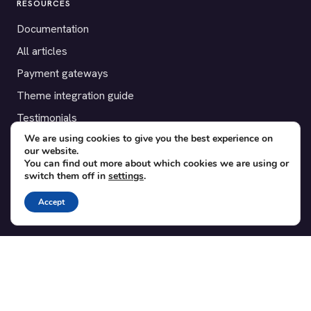
RESOURCES
Documentation
All articles
Payment gateways
Theme integration guide
Testimonials
We are using cookies to give you the best experience on
our website.
SUPPORT
You can find out more about which cookies we are using or
switch them off in
settings
.
Contact
Blog
Accept
Translations
Member area
POPULAR ADD-ONS
Bridge for WooCommerce