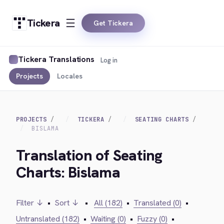
Tickera
Get Tickera
Tickera Translations
Log in
Projects
Locales
PROJECTS
TICKERA
SEATING CHARTS
BISLAMA
Translation of Seating
Charts: Bislama
Filter ↓
•
Sort ↓
•
All (182)
•
Translated (0)
•
Untranslated (182)
•
Waiting (0)
•
Fuzzy (0)
•