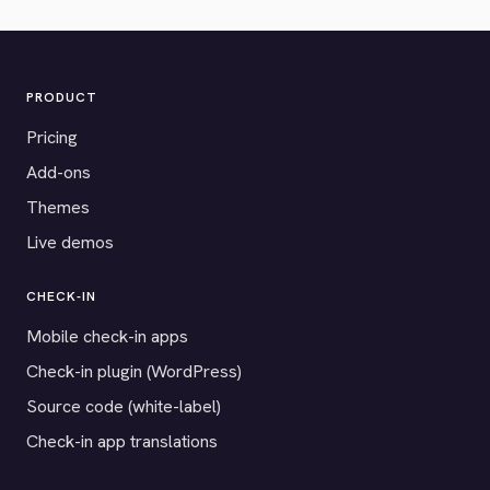
PRODUCT
Pricing
Add-ons
Themes
Live demos
CHECK-IN
Mobile check-in apps
Check-in plugin (WordPress)
Source code (white-label)
Check-in app translations