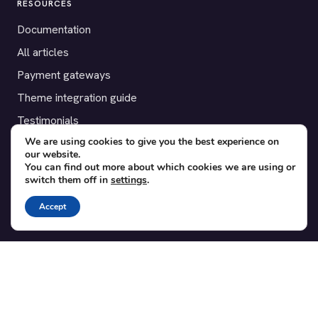
RESOURCES
Documentation
All articles
Payment gateways
Theme integration guide
Testimonials
We are using cookies to give you the best experience on
our website.
SUPPORT
You can find out more about which cookies we are using or
switch them off in
settings
.
Contact
Blog
Accept
Translations
Member area
POPULAR ADD-ONS
Bridge for WooCommerce