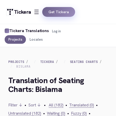
Tickera
Get Tickera
Tickera Translations
Log in
Projects
Locales
PROJECTS
TICKERA
SEATING CHARTS
BISLAMA
Translation of Seating
Charts: Bislama
Filter ↓
•
Sort ↓
•
All (182)
•
Translated (0)
•
Untranslated (182)
•
Waiting (0)
•
Fuzzy (0)
•