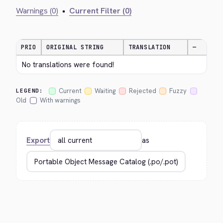
Warnings (0)
•
Current Filter (0)
PRIO
ORIGINAL STRING
TRANSLATION
—
No translations were found!
Current
Waiting
Rejected
Fuzzy
LEGEND:
Old
With warnings
Export
as