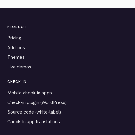
PRODUCT
Pricing
Add-ons
Themes
Live demos
CHECK-IN
Mobile check-in apps
Check-in plugin (WordPress)
Source code (white-label)
Check-in app translations