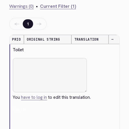
Warnings (0)
•
Current Filter (1)
←
→
1
PRIO
ORIGINAL STRING
TRANSLATION
—
Toilet
You
have to log in
to edit this translation.
Cancel