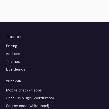
PRODUCT
Pricing
Add-ons
Themes
Live demos
CHECK-IN
Mobile check-in apps
Check-in plugin (WordPress)
Source code (white-label)