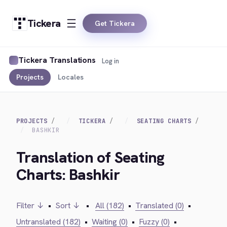
Tickera
Get Tickera
Tickera Translations
Log in
Projects
Locales
PROJECTS
TICKERA
SEATING CHARTS
BASHKIR
Translation of Seating
Charts: Bashkir
Filter ↓
•
Sort ↓
•
All (182)
•
Translated (0)
•
Untranslated (182)
•
Waiting (0)
•
Fuzzy (0)
•