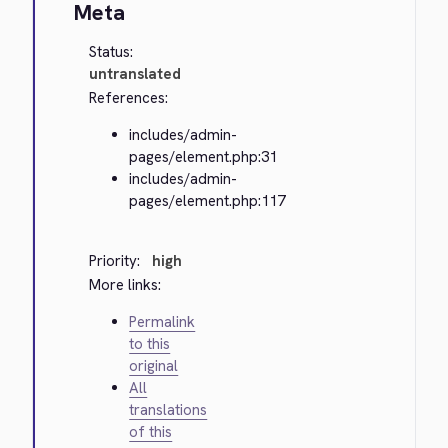
Meta
Status:
untranslated
References:
includes/admin-
pages/element.php:31
includes/admin-
pages/element.php:117
Priority:
high
More links:
Permalink
to this
original
All
translations
of this