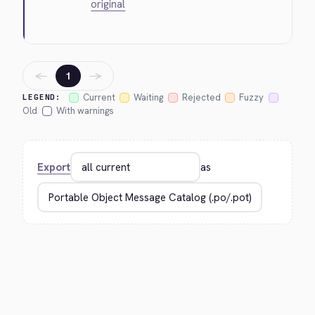
original
←
→
1
Current
Waiting
Rejected
Fuzzy
LEGEND:
Old
With warnings
Export
as