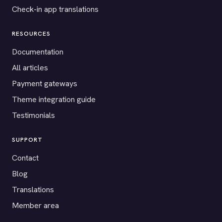
Check-in app translations
RESOURCES
Documentation
All articles
Payment gateways
Theme integration guide
Testimonials
SUPPORT
Contact
Blog
Translations
Member area