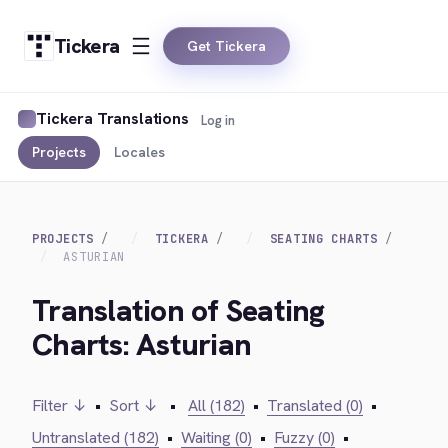
Tickera
Get Tickera
Tickera Translations
Log in
Projects
Locales
PROJECTS
TICKERA
SEATING CHARTS
ASTURIAN
Translation of Seating
Charts: Asturian
Filter ↓
•
Sort ↓
•
All (182)
•
Translated (0)
•
Untranslated (182)
•
Waiting (0)
•
Fuzzy (0)
•