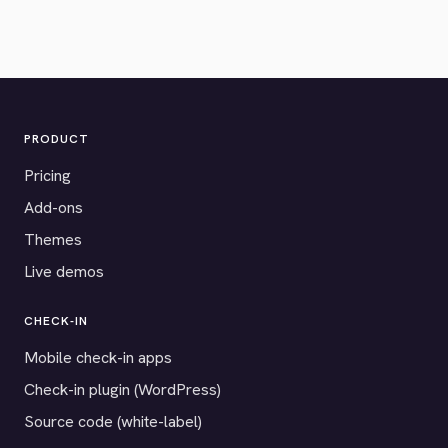
PRODUCT
Pricing
Add-ons
Themes
Live demos
CHECK-IN
Mobile check-in apps
Check-in plugin (WordPress)
Source code (white-label)