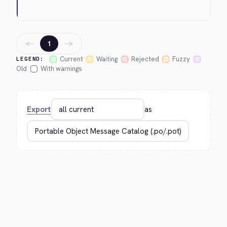
←
→
1
Current
Waiting
Rejected
Fuzzy
LEGEND:
Old
With warnings
Export
as