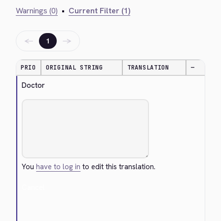
Warnings (0)
•
Current Filter (1)
←
→
1
PRIO
ORIGINAL STRING
TRANSLATION
—
Doctor
You
have to log in
to edit this translation.
Cancel