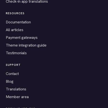
Check-in app translations
RESOURCES
Documentation
All articles
Payment gateways
Theme integration guide
Testimonials
SUPPORT
Contact
Blog
Translations
Member area