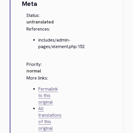
Meta
Status:
untranslated
References:
includes/admin-
pages/element.php:152
Priority:
normal
More links:
Permalink
to this
original
All
translations
of this
original