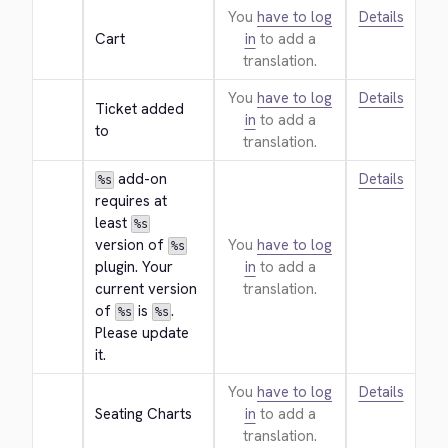
You
have to log
Details
Cart
in
to add a
translation.
You
have to log
Details
Ticket added 
in
to add a
to
translation.
 add-on 
Details
%s
requires at 
least 
%s
version of 
You
have to log
%s
plugin. Your 
in
to add a
current version 
translation.
of 
 is 
. 
%s
%s
Please update 
it.
You
have to log
Details
Seating Charts
in
to add a
translation.