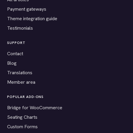
Payment gateways
Theme integration guide
Testimonials
SUPPORT
Contact
Blog
Translations
Member area
POPULAR ADD-ONS
Bridge for WooCommerce
Seating Charts
Custom Forms