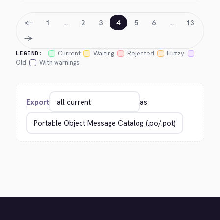
←
1
…
2
3
4
5
6
…
13
→
Current
Waiting
Rejected
Fuzzy
LEGEND:
Old
With warnings
Export
as