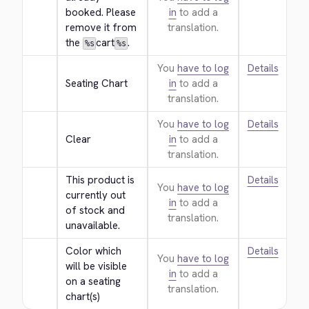
booked. Please 
in
to add a
remove it from 
translation.
the 
cart
.
%s
%s
You
have to log
Details
Seating Chart
in
to add a
translation.
You
have to log
Details
Clear
in
to add a
translation.
This product is 
Details
You
have to log
currently out 
in
to add a
of stock and 
translation.
unavailable.
Color which 
Details
You
have to log
will be visible 
in
to add a
on a seating 
translation.
chart(s)