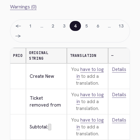
Warnings (0)
←
1
…
2
3
4
5
6
…
13
→
ORIGINAL
PRIO
TRANSLATION
—
STRING
You
have to log
Details
Create New
in
to add a
translation.
You
have to log
Details
Ticket 
in
to add a
removed from
translation.
You
have to log
Details
Subtotal:
in
to add a
translation.