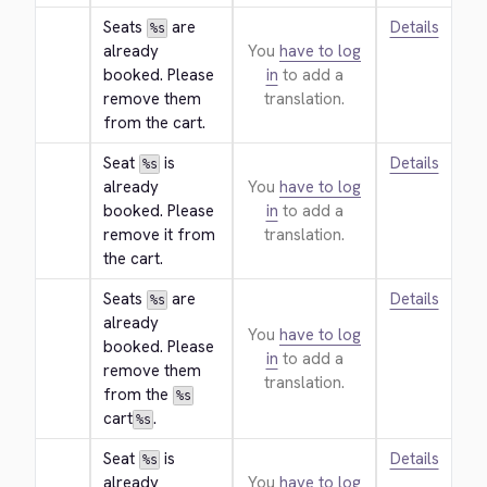
Seats 
 are 
Details
%s
already 
You
have to log
booked. Please 
in
to add a
remove them 
translation.
from the cart.
Seat 
 is 
Details
%s
already 
You
have to log
booked. Please 
in
to add a
remove it from 
translation.
the cart.
Seats 
 are 
Details
%s
already 
You
have to log
booked. Please 
in
to add a
remove them 
translation.
from the 
%s
cart
.
%s
Seat 
 is 
Details
%s
already 
You
have to log