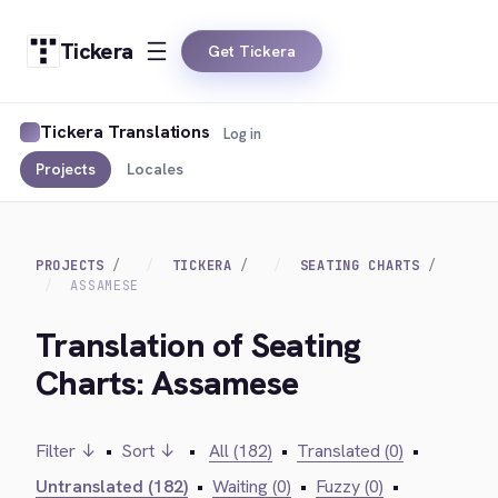
Tickera
Get Tickera
Tickera Translations
Log in
Projects
Locales
PROJECTS
TICKERA
SEATING CHARTS
ASSAMESE
Translation of Seating
Charts: Assamese
Filter ↓
•
Sort ↓
•
All (182)
•
Translated (0)
•
Untranslated (182)
•
Waiting (0)
•
Fuzzy (0)
•