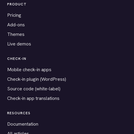
PRODUCT
Pricing
Add-ons
Themes
Live demos
CHECK-IN
Mobile check-in apps
Check-in plugin (WordPress)
Source code (white-label)
Check-in app translations
RESOURCES
Documentation
All articles