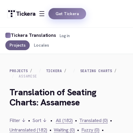
Tickera
Get Tickera
Tickera Translations
Log in
Projects
Locales
PROJECTS
TICKERA
SEATING CHARTS
ASSAMESE
Translation of Seating
Charts: Assamese
Filter ↓
•
Sort ↓
•
All (182)
•
Translated (0)
•
Untranslated (182)
•
Waiting (0)
•
Fuzzy (0)
•