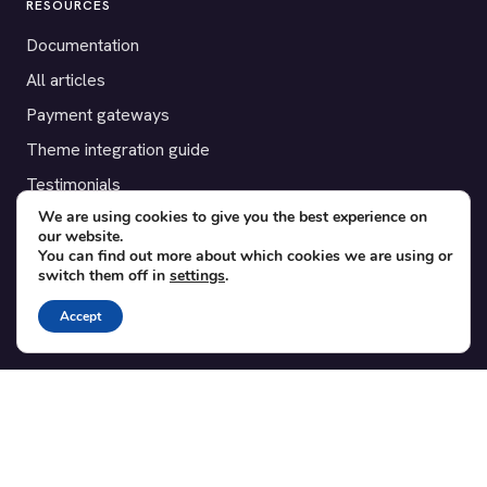
RESOURCES
Documentation
All articles
Payment gateways
Theme integration guide
Testimonials
We are using cookies to give you the best experience on
our website.
SUPPORT
You can find out more about which cookies we are using or
switch them off in
settings
.
Contact
Blog
Accept
Translations
Member area
POPULAR ADD-ONS
Bridge for WooCommerce