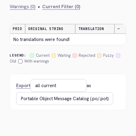
Warnings (0)
•
Current Filter (0)
PRIO
ORIGINAL STRING
TRANSLATION
—
No translations were found!
Current
Waiting
Rejected
Fuzzy
LEGEND:
Old
With warnings
Export
as