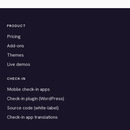
PRODUCT
Pricing
Add-ons
Themes
Live demos
CHECK-IN
Mobile check-in apps
Check-in plugin (WordPress)
Source code (white-label)
Check-in app translations