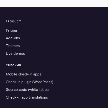
PRODUCT
Pricing
Add-ons
Themes
Live demos
CHECK-IN
Mobile check-in apps
Check-in plugin (WordPress)
Source code (white-label)
Check-in app translations