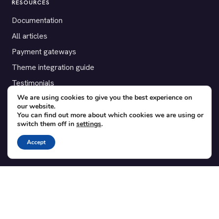
RESOURCES
Documentation
All articles
Payment gateways
Theme integration guide
Testimonials
We are using cookies to give you the best experience on
our website.
SUPPORT
You can find out more about which cookies we are using or
switch them off in
settings
.
Contact
Blog
Accept
Translations
Member area
POPULAR ADD-ONS
Bridge for WooCommerce