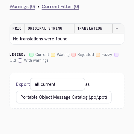
Warnings (0)
•
Current Filter (0)
PRIO
ORIGINAL STRING
TRANSLATION
—
No translations were found!
Current
Waiting
Rejected
Fuzzy
LEGEND:
Old
With warnings
Export
as