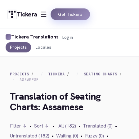
Tickera
Get Tickera
Tickera Translations
Log in
Projects
Locales
PROJECTS
TICKERA
SEATING CHARTS
ASSAMESE
Translation of Seating
Charts: Assamese
Filter ↓
•
Sort ↓
•
All (182)
•
Translated (0)
•
Untranslated (182)
•
Waiting (0)
•
Fuzzy (0)
•