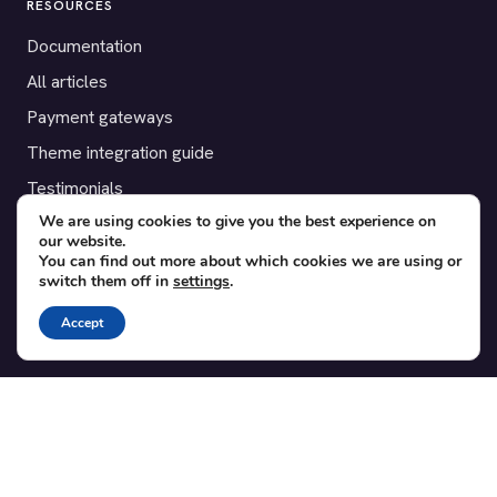
RESOURCES
Documentation
All articles
Payment gateways
Theme integration guide
Testimonials
We are using cookies to give you the best experience on
our website.
SUPPORT
You can find out more about which cookies we are using or
switch them off in
settings
.
Contact
Blog
Accept
Translations
Member area
POPULAR ADD-ONS
Bridge for WooCommerce