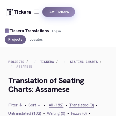
Tickera
Get Tickera
Tickera Translations
Log in
Projects
Locales
PROJECTS
TICKERA
SEATING CHARTS
ASSAMESE
Translation of Seating
Charts: Assamese
Filter ↓
•
Sort ↓
•
All (182)
•
Translated (0)
•
Untranslated (182)
•
Waiting (0)
•
Fuzzy (0)
•