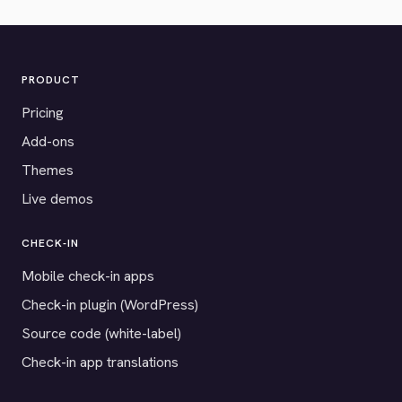
PRODUCT
Pricing
Add-ons
Themes
Live demos
CHECK-IN
Mobile check-in apps
Check-in plugin (WordPress)
Source code (white-label)
Check-in app translations