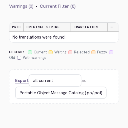
Warnings (0)
•
Current Filter (0)
PRIO
ORIGINAL STRING
TRANSLATION
—
No translations were found!
Current
Waiting
Rejected
Fuzzy
LEGEND:
Old
With warnings
Export
as