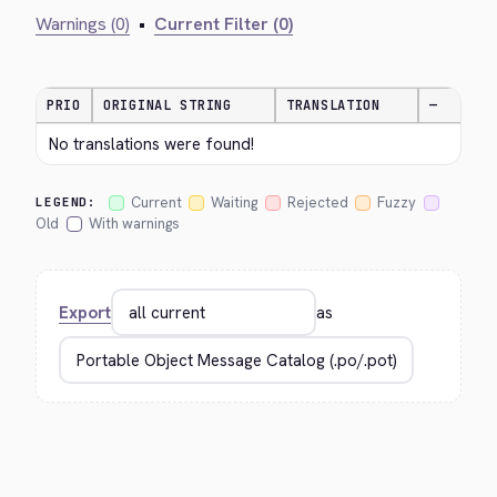
Warnings (0)
•
Current Filter (0)
PRIO
ORIGINAL STRING
TRANSLATION
—
No translations were found!
Current
Waiting
Rejected
Fuzzy
LEGEND:
Old
With warnings
Export
as