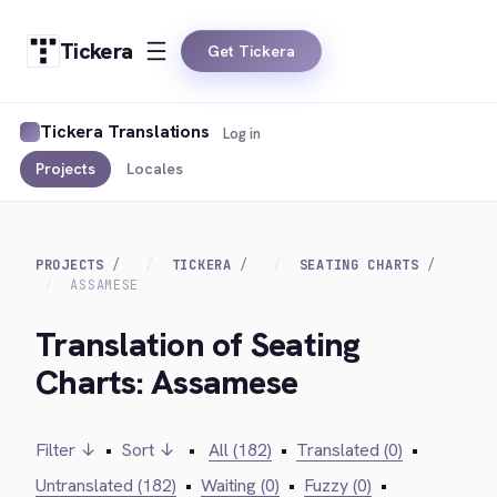
Tickera
Get Tickera
Tickera Translations
Log in
Projects
Locales
PROJECTS
TICKERA
SEATING CHARTS
ASSAMESE
Translation of Seating
Charts: Assamese
Filter ↓
•
Sort ↓
•
All (182)
•
Translated (0)
•
Untranslated (182)
•
Waiting (0)
•
Fuzzy (0)
•