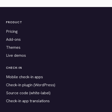
PRODUCT
Pricing
Add-ons
Themes
Live demos
CHECK-IN
Mobile check-in apps
Check-in plugin (WordPress)
Source code (white-label)
Check-in app translations