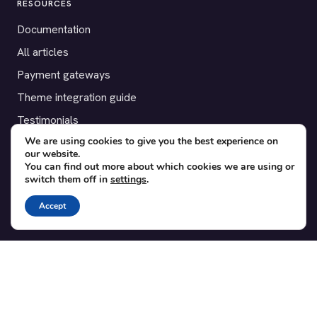
RESOURCES
Documentation
All articles
Payment gateways
Theme integration guide
Testimonials
We are using cookies to give you the best experience on
our website.
SUPPORT
You can find out more about which cookies we are using or
switch them off in
settings
.
Contact
Blog
Accept
Translations
Member area
POPULAR ADD-ONS
Bridge for WooCommerce