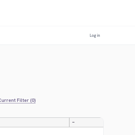
Log in
urrent Filter (0)
—