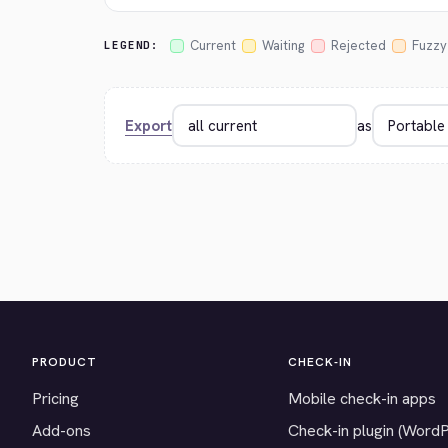
Current
Waiting
Rejected
Fuzzy
LEGEND:
Export
as
PRODUCT
CHECK-IN
Pricing
Mobile check-in apps
Add-ons
Check-in plugin (Word