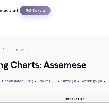
ntact
Sign In
Get Tickera
S
ASSAMESE
ing Charts: Assamese
•
Untranslated (182)
•
Waiting (0)
•
Fuzzy (0)
•
Warnings (0)
•
C
TRANSLATION