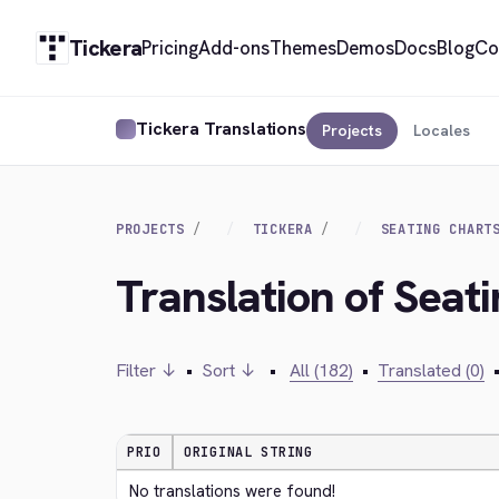
Tickera
Pricing
Add-ons
Themes
Demos
Docs
Blog
Co
Tickera Translations
Projects
Locales
PROJECTS
TICKERA
SEATING CHART
Translation of Seat
Filter ↓
•
Sort ↓
•
All (182)
•
Translated (0)
PRIO
ORIGINAL STRING
No translations were found!