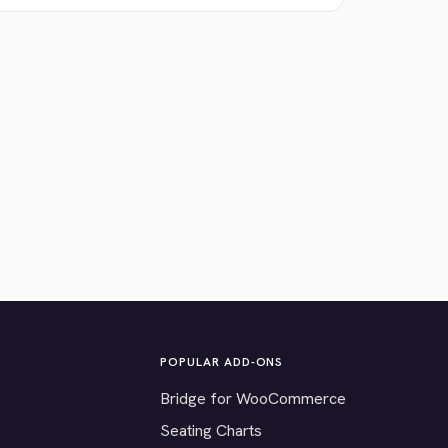
POPULAR ADD-ONS
Bridge for WooCommerce
Seating Charts