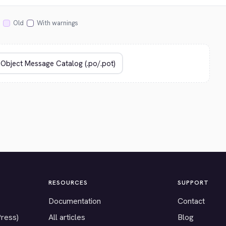
Old
With warnings
RESOURCES
SUPPORT
Documentation
Contact
Press)
All articles
Blog