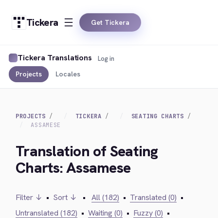
Tickera
Get Tickera
Tickera Translations
Log in
Projects
Locales
PROJECTS
TICKERA
SEATING CHARTS
ASSAMESE
Translation of Seating
Charts: Assamese
Filter ↓
•
Sort ↓
•
All (182)
•
Translated (0)
•
Untranslated (182)
•
Waiting (0)
•
Fuzzy (0)
•