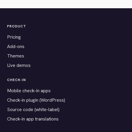
PRODUCT
Pricing
Add-ons
Themes
Live demos
CHECK-IN
Mobile check-in apps
Check-in plugin (WordPress)
Source code (white-label)
Check-in app translations