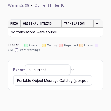
Warnings (0)
•
Current Filter (0)
PRIO
ORIGINAL STRING
TRANSLATION
—
No translations were found!
Current
Waiting
Rejected
Fuzzy
LEGEND:
Old
With warnings
Export
as