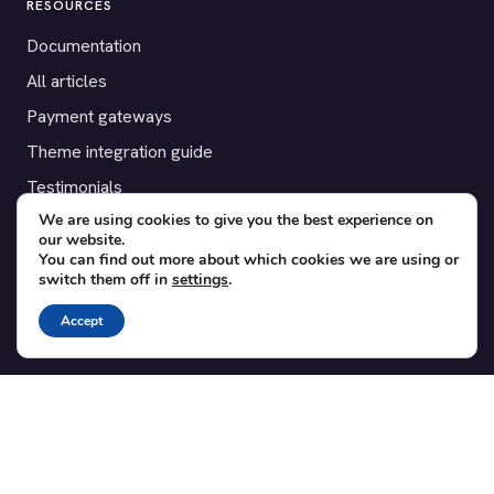
RESOURCES
Documentation
All articles
Payment gateways
Theme integration guide
Testimonials
We are using cookies to give you the best experience on
our website.
SUPPORT
You can find out more about which cookies we are using or
switch them off in
settings
.
Contact
Blog
Accept
Translations
Member area
POPULAR ADD-ONS
Bridge for WooCommerce