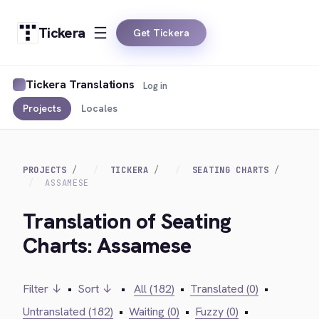
Tickera
Get Tickera
Tickera Translations
Log in
Projects
Locales
PROJECTS
TICKERA
SEATING CHARTS
ASSAMESE
Translation of Seating
Charts: Assamese
Filter ↓
•
Sort ↓
•
All (182)
•
Translated (0)
•
Untranslated (182)
•
Waiting (0)
•
Fuzzy (0)
•