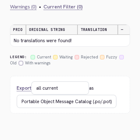
Warnings (0)
•
Current Filter (0)
PRIO
ORIGINAL STRING
TRANSLATION
—
No translations were found!
Current
Waiting
Rejected
Fuzzy
LEGEND:
Old
With warnings
Export
as