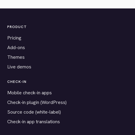
PRODUCT
Pricing
Add-ons
Themes
Live demos
CHECK-IN
Mobile check-in apps
Check-in plugin (WordPress)
Source code (white-label)
Check-in app translations