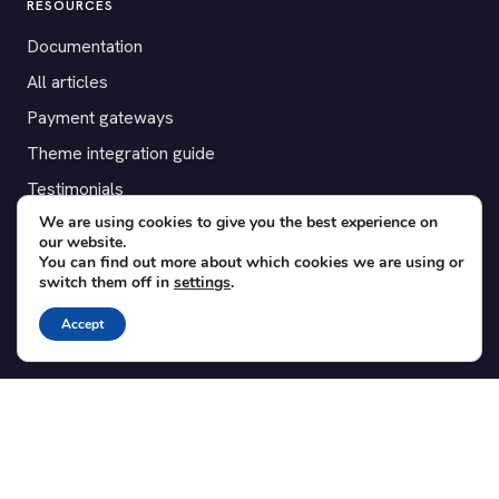
RESOURCES
Documentation
All articles
Payment gateways
Theme integration guide
Testimonials
We are using cookies to give you the best experience on
our website.
SUPPORT
You can find out more about which cookies we are using or
switch them off in
settings
.
Contact
Blog
Accept
Translations
Member area
POPULAR ADD-ONS
Bridge for WooCommerce