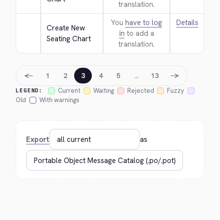
translation.
You
have to log
Details
Create New 
in
to add a
Seating Chart
translation.
←
→
1
2
3
4
5
…
13
Current
Waiting
Rejected
Fuzzy
LEGEND:
Old
With warnings
Export
as