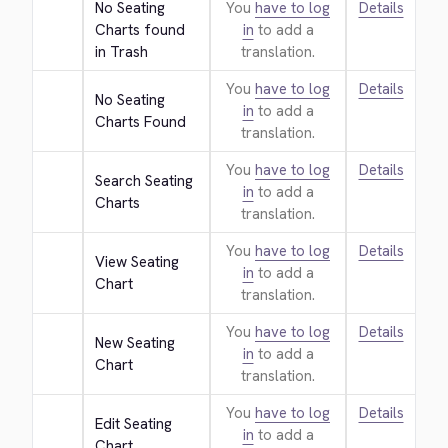
No Seating 
You
have to log
Details
Charts found 
in
to add a
in Trash
translation.
You
have to log
Details
No Seating 
in
to add a
Charts Found
translation.
You
have to log
Details
Search Seating 
in
to add a
Charts
translation.
You
have to log
Details
View Seating 
in
to add a
Chart
translation.
You
have to log
Details
New Seating 
in
to add a
Chart
translation.
You
have to log
Details
Edit Seating 
in
to add a
Chart