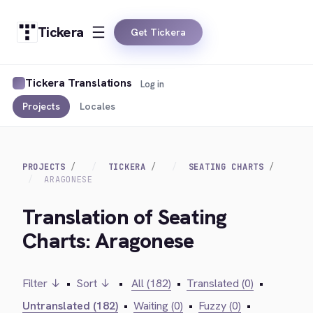
Tickera
Get Tickera
Tickera Translations
Log in
Projects
Locales
PROJECTS
TICKERA
SEATING CHARTS
ARAGONESE
Translation of Seating
Charts: Aragonese
Filter ↓
•
Sort ↓
•
All (182)
•
Translated (0)
•
Untranslated (182)
•
Waiting (0)
•
Fuzzy (0)
•