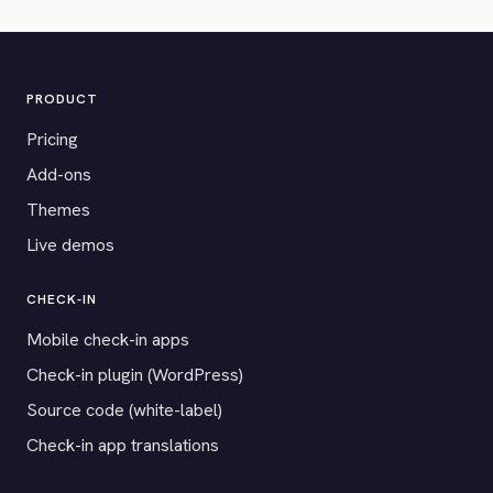
PRODUCT
Pricing
Add-ons
Themes
Live demos
CHECK-IN
Mobile check-in apps
Check-in plugin (WordPress)
Source code (white-label)
Check-in app translations