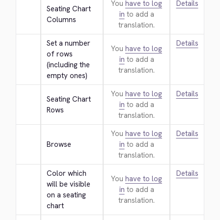
You
have to log
Details
Seating Chart 
in
to add a
Columns
translation.
Set a number 
Details
You
have to log
of rows 
in
to add a
(including the 
translation.
empty ones)
You
have to log
Details
Seating Chart 
in
to add a
Rows
translation.
You
have to log
Details
Browse
in
to add a
translation.
Color which 
Details
You
have to log
will be visible 
in
to add a
on a seating 
translation.
chart