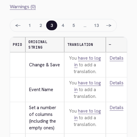
Warnings (0)
←
→
1
2
3
4
5
…
13
ORIGINAL
PRIO
TRANSLATION
—
STRING
You
have to log
Details
Change & Save
in
to add a
translation.
You
have to log
Details
Event Name
in
to add a
translation.
Set a number 
Details
You
have to log
of columns 
in
to add a
(including the 
translation.
empty ones)