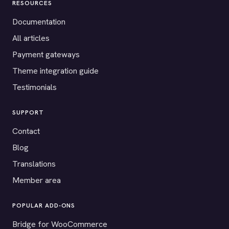
RESOURCES
Documentation
All articles
Payment gateways
Theme integration guide
Testimonials
SUPPORT
Contact
Blog
Translations
Member area
POPULAR ADD-ONS
Bridge for WooCommerce