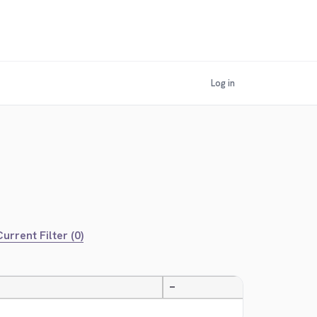
Log in
urrent Filter (0)
—