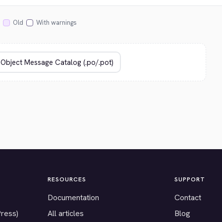
Old
With warnings
RESOURCES
SUPPORT
Documentation
Contact
Press)
All articles
Blog