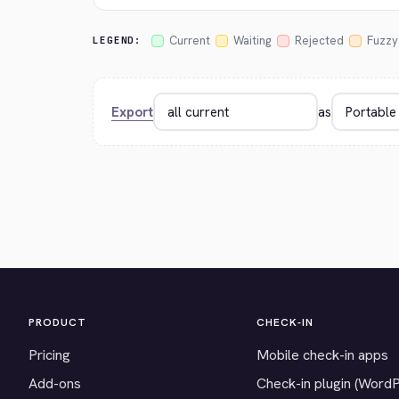
Current
Waiting
Rejected
Fuzzy
LEGEND:
Export
as
PRODUCT
CHECK-IN
Pricing
Mobile check-in apps
Add-ons
Check-in plugin (Word