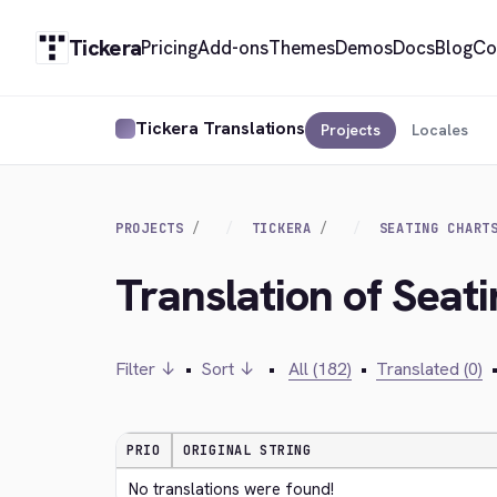
Tickera
Pricing
Add-ons
Themes
Demos
Docs
Blog
Co
Tickera Translations
Projects
Locales
PROJECTS
TICKERA
SEATING CHART
Translation of Seat
Filter ↓
•
Sort ↓
•
All (182)
•
Translated (0)
PRIO
ORIGINAL STRING
No translations were found!