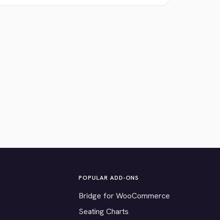
POPULAR ADD-ONS
Bridge for WooCommerce
Seating Charts