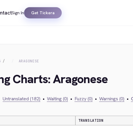
ntact
Sign In
Get Tickera
S
ARAGONESE
ing Charts: Aragonese
•
Untranslated (182)
•
Waiting (0)
•
Fuzzy (0)
•
Warnings (0)
•
C
TRANSLATION