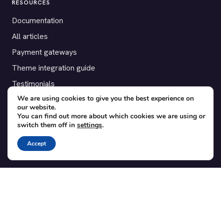
RESOURCES
Documentation
All articles
Payment gateways
Theme integration guide
Testimonials
We are using cookies to give you the best experience on
our website.
SUPPORT
You can find out more about which cookies we are using or
switch them off in
settings
.
Contact
Blog
Accept
Translations
Member area
POPULAR ADD-ONS
Bridge for WooCommerce