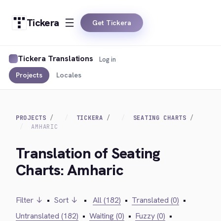
Tickera
Get Tickera
Tickera Translations
Log in
Projects
Locales
PROJECTS
TICKERA
SEATING CHARTS
AMHARIC
Translation of Seating
Charts: Amharic
Filter ↓
•
Sort ↓
•
All (182)
•
Translated (0)
•
Untranslated (182)
•
Waiting (0)
•
Fuzzy (0)
•