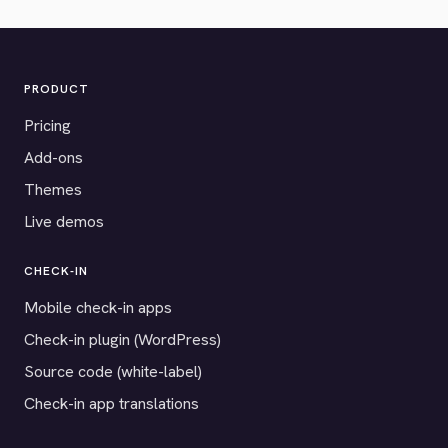
PRODUCT
Pricing
Add-ons
Themes
Live demos
CHECK-IN
Mobile check-in apps
Check-in plugin (WordPress)
Source code (white-label)
Check-in app translations