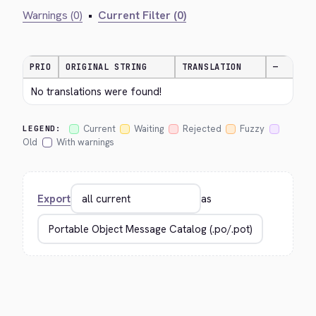
Warnings (0)
•
Current Filter (0)
PRIO
ORIGINAL STRING
TRANSLATION
—
No translations were found!
Current
Waiting
Rejected
Fuzzy
LEGEND:
Old
With warnings
Export
as