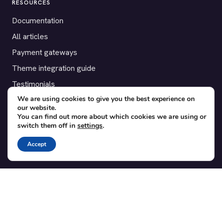
RESOURCES
Documentation
All articles
Payment gateways
Theme integration guide
Testimonials
We are using cookies to give you the best experience on
our website.
SUPPORT
You can find out more about which cookies we are using or
switch them off in
settings
.
Contact
Blog
Accept
Translations
Member area
POPULAR ADD-ONS
Bridge for WooCommerce