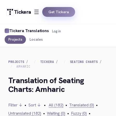
Tickera
Get Tickera
Tickera Translations
Log in
Projects
Locales
PROJECTS
TICKERA
SEATING CHARTS
AMHARIC
Translation of Seating
Charts: Amharic
Filter ↓
•
Sort ↓
•
All (182)
•
Translated (0)
•
Untranslated (182)
•
Waiting (0)
•
Fuzzy (0)
•