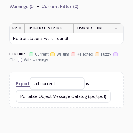
Warnings (0)
•
Current Filter (0)
PRIO
ORIGINAL STRING
TRANSLATION
—
No translations were found!
Current
Waiting
Rejected
Fuzzy
LEGEND:
Old
With warnings
Export
as