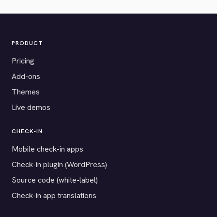
PRODUCT
Pricing
Add-ons
Themes
Live demos
CHECK-IN
Mobile check-in apps
Check-in plugin (WordPress)
Source code (white-label)
Check-in app translations