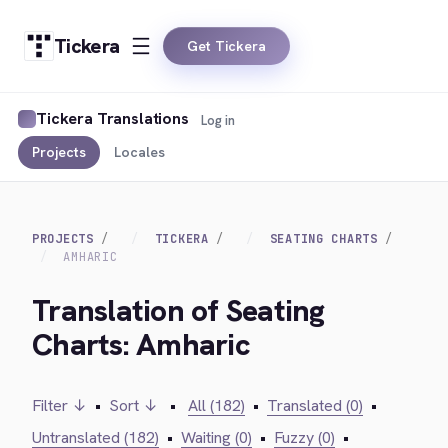
Tickera
Get Tickera
Tickera Translations
Log in
Projects
Locales
PROJECTS
TICKERA
SEATING CHARTS
AMHARIC
Translation of Seating
Charts: Amharic
Filter ↓
•
Sort ↓
•
All (182)
•
Translated (0)
•
Untranslated (182)
•
Waiting (0)
•
Fuzzy (0)
•