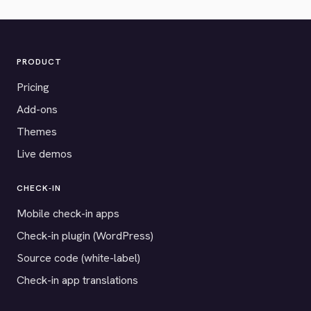
PRODUCT
Pricing
Add-ons
Themes
Live demos
CHECK-IN
Mobile check-in apps
Check-in plugin (WordPress)
Source code (white-label)
Check-in app translations