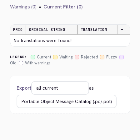
Warnings (0)
•
Current Filter (0)
PRIO
ORIGINAL STRING
TRANSLATION
—
No translations were found!
Current
Waiting
Rejected
Fuzzy
LEGEND:
Old
With warnings
Export
as