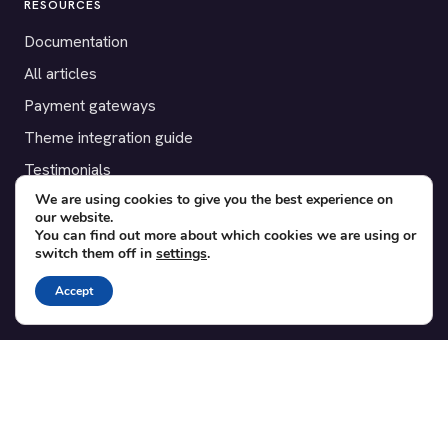
RESOURCES
Documentation
All articles
Payment gateways
Theme integration guide
Testimonials
We are using cookies to give you the best experience on
our website.
SUPPORT
You can find out more about which cookies we are using or
switch them off in
settings
.
Contact
Blog
Accept
Translations
Member area
POPULAR ADD-ONS
Bridge for WooCommerce