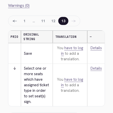
Warnings (0)
←
→
1
…
11
12
13
ORIGINAL
PRIO
TRANSLATION
—
STRING
You
have to log
Details
Save
in
to add a
translation.
↓
Select one or 
Details
more seats 
which have 
You
have to log
assigned ticket 
in
to add a
type in order 
translation.
to set seat(s) 
sign.