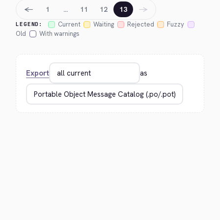
←
→
1
…
11
12
13
Current
Waiting
Rejected
Fuzzy
LEGEND:
Old
With warnings
Export
as