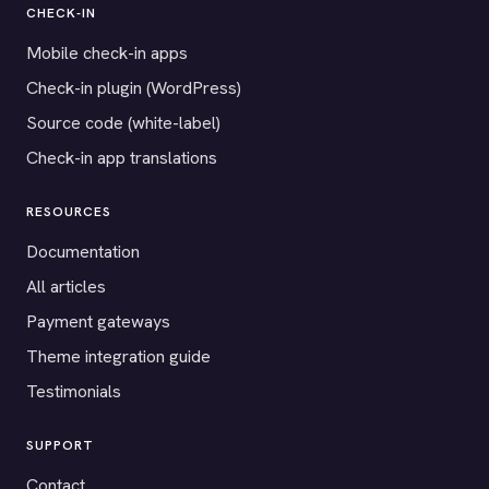
CHECK-IN
Mobile check-in apps
Check-in plugin (WordPress)
Source code (white-label)
Check-in app translations
RESOURCES
Documentation
All articles
Payment gateways
Theme integration guide
Testimonials
SUPPORT
Contact