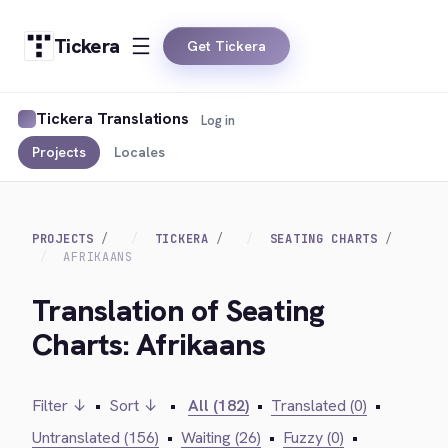
Tickera
Get Tickera
Tickera Translations
Log in
Projects
Locales
PROJECTS
TICKERA
SEATING CHARTS
AFRIKAANS
Translation of Seating
Charts: Afrikaans
Filter ↓
•
Sort ↓
•
All (182)
•
Translated (0)
•
Untranslated (156)
•
Waiting (26)
•
Fuzzy (0)
•