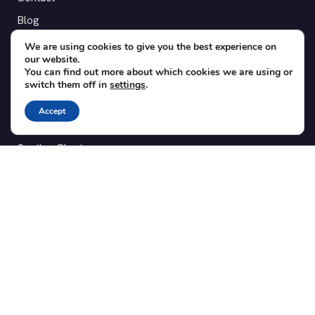
Blog
Translations
We are using cookies to give you the best experience on
our website.
Member area
You can find out more about which cookies we are using or
switch them off in
settings
.
POPULAR ADD-ONS
Accept
Bridge for WooCommerce
Seating Charts
Custom Forms
CSV Export
Checkinera plugin
© 2012–2026 Tickera. Made for WordPress event organizers
worldwide.
Privacy
·
Terms
·
Cookies