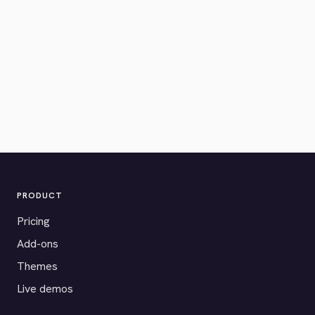
PRODUCT
Pricing
Add-ons
Themes
Live demos