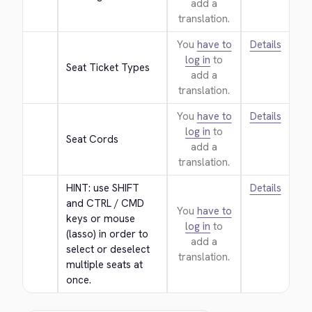
add a
translation.
You
have to
Details
log in
to
Seat Ticket Types
add a
translation.
You
have to
Details
log in
to
Seat Cords
add a
translation.
HINT: use SHIFT 
Details
and CTRL / CMD 
You
have to
keys or mouse 
log in
to
(lasso) in order to 
add a
select or deselect 
translation.
multiple seats at 
once.