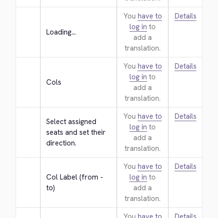
You
have to
Details
log in
to
Loading...
add a
translation.
You
have to
Details
log in
to
Cols
add a
translation.
You
have to
Details
Select assigned 
log in
to
seats and set their 
add a
direction.
translation.
You
have to
Details
Col Label (from - 
log in
to
to)
add a
translation.
You
have to
Details