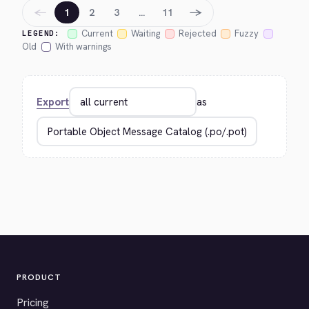
←
→
1
2
3
…
11
Current
Waiting
Rejected
Fuzzy
LEGEND:
Old
With warnings
Export
as
PRODUCT
Pricing