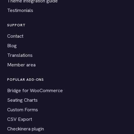
Theme integration guide
Testimonials
SUPPORT
Contact
Blog
Translations
Member area
POPULAR ADD-ONS
Bridge for WooCommerce
Seating Charts
Custom Forms
CSV Export
Checkinera plugin