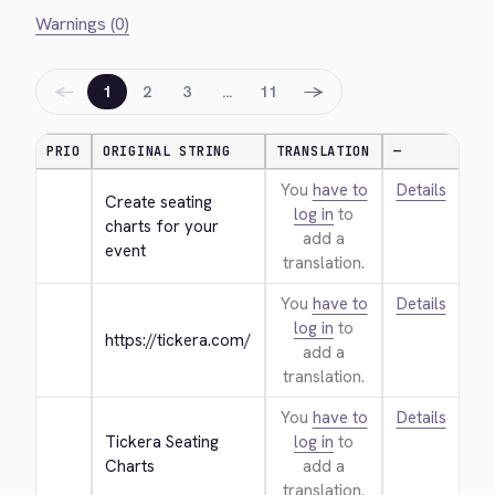
Warnings (0)
←
→
1
2
3
…
11
PRIO
ORIGINAL STRING
TRANSLATION
—
You
have to
Details
Create seating 
log in
to
charts for your 
add a
event
translation.
You
have to
Details
log in
to
https://tickera.com/
add a
translation.
You
have to
Details
Tickera Seating 
log in
to
Charts
add a
translation.