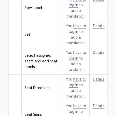
log in
to
Row Label
add a
translation.
You
have to
Details
log in
to
Set
add a
translation.
You
have to
Details
Select assigned 
log in
to
seats and add seat 
add a
labels.
translation.
You
have to
Details
log in
to
Seat Directions
add a
translation.
You
have to
Details
log in
to
Seat Signs