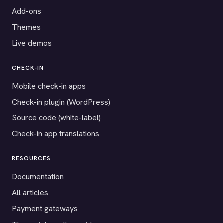
Add-ons
Themes
Live demos
CHECK-IN
Mobile check-in apps
Check-in plugin (WordPress)
Source code (white-label)
Check-in app translations
RESOURCES
Documentation
All articles
Payment gateways