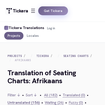
Tickera
Get Tickera
Tickera Translations
Log in
Projects
Locales
PROJECTS
TICKERA
SEATING CHARTS
AFRIKAANS
Translation of Seating
Charts: Afrikaans
Filter ↓
•
Sort ↓
•
All (182)
•
Translated (0)
•
Untranslated (156)
•
Waiting (26)
•
Fuzzy (0)
•