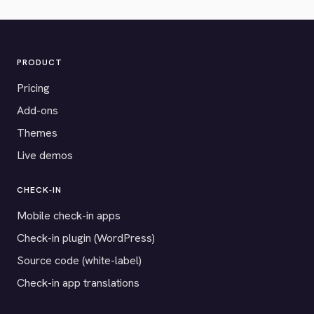
PRODUCT
Pricing
Add-ons
Themes
Live demos
CHECK-IN
Mobile check-in apps
Check-in plugin (WordPress)
Source code (white-label)
Check-in app translations