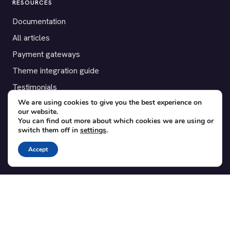
RESOURCES
Documentation
All articles
Payment gateways
Theme integration guide
Testimonials
We are using cookies to give you the best experience on
our website.
SUPPORT
You can find out more about which cookies we are using or
switch them off in
settings
.
Contact
Blog
Accept
Translations
Member area
POPULAR ADD-ONS
Bridge for WooCommerce