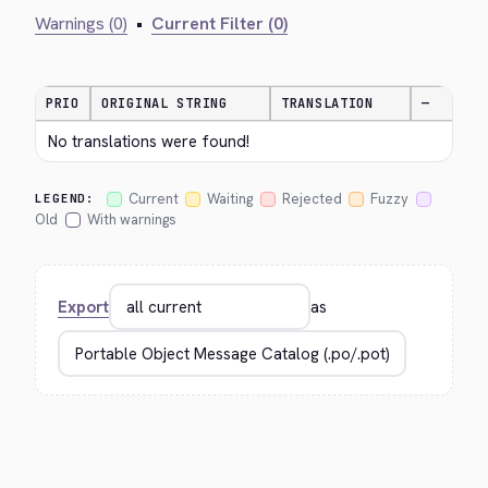
Warnings (0)
•
Current Filter (0)
PRIO
ORIGINAL STRING
TRANSLATION
—
No translations were found!
Current
Waiting
Rejected
Fuzzy
LEGEND:
Old
With warnings
Export
as