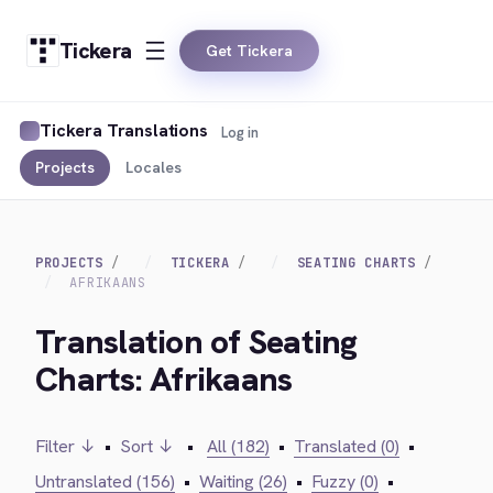
Tickera
Get Tickera
Tickera Translations
Log in
Projects
Locales
PROJECTS
TICKERA
SEATING CHARTS
AFRIKAANS
Translation of Seating
Charts: Afrikaans
Filter ↓
•
Sort ↓
•
All (182)
•
Translated (0)
•
Untranslated (156)
•
Waiting (26)
•
Fuzzy (0)
•