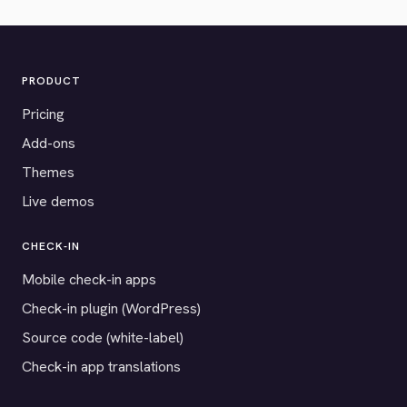
PRODUCT
Pricing
Add-ons
Themes
Live demos
CHECK-IN
Mobile check-in apps
Check-in plugin (WordPress)
Source code (white-label)
Check-in app translations