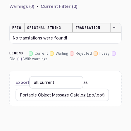
Warnings (0)
•
Current Filter (0)
PRIO
ORIGINAL STRING
TRANSLATION
—
No translations were found!
Current
Waiting
Rejected
Fuzzy
LEGEND:
Old
With warnings
Export
as