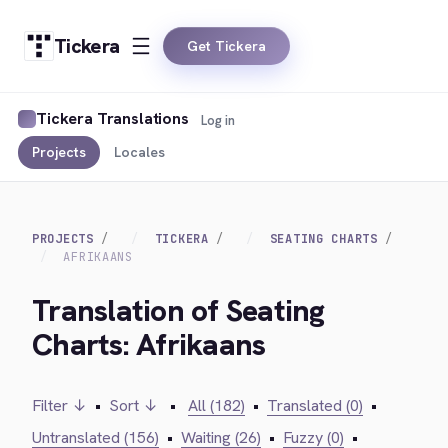
Tickera
Get Tickera
Tickera Translations
Log in
Projects
Locales
PROJECTS
TICKERA
SEATING CHARTS
AFRIKAANS
Translation of Seating
Charts: Afrikaans
Filter ↓
•
Sort ↓
•
All (182)
•
Translated (0)
•
Untranslated (156)
•
Waiting (26)
•
Fuzzy (0)
•