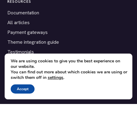
RESOURCES
Documentation
All articles
Payment gateways
Theme integration guide
Testimonials
We are using cookies to give you the best experience on
our website.
SUPPORT
You can find out more about which cookies we are using or
switch them off in
settings
.
Contact
Blog
Accept
Translations
Member area
POPULAR ADD-ONS
Bridge for WooCommerce