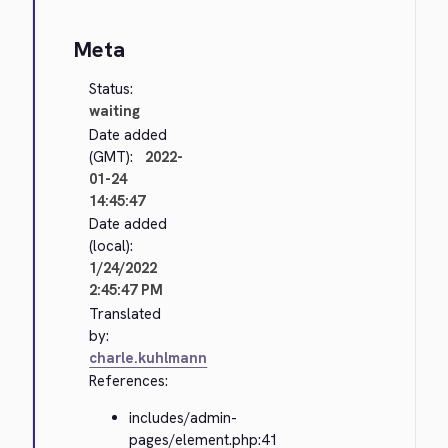
Meta
Status:
waiting
Date added
(GMT):
2022-
01-24
14:45:47
Date added
(local):
1/24/2022
2:45:47 PM
Translated
by:
charle.kuhlmann
References:
includes/admin-
pages/element.php:41