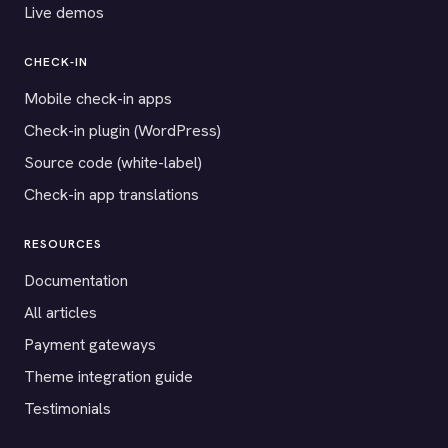
Live demos
CHECK-IN
Mobile check-in apps
Check-in plugin (WordPress)
Source code (white-label)
Check-in app translations
RESOURCES
Documentation
All articles
Payment gateways
Theme integration guide
Testimonials