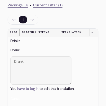
Warnings (0)
•
Current Filter (1)
←
→
1
PRIO
ORIGINAL STRING
TRANSLATION
—
Drinks
Drank
You
have to log in
to edit this translation.
Cancel