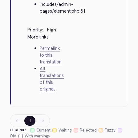
includes/admin-
pages/element.php:81
Priority:
high
More links:
Permalink
to this
translation
All
translations
of this
original
←
→
1
Current
Waiting
Rejected
Fuzzy
LEGEND:
Old
With warnings