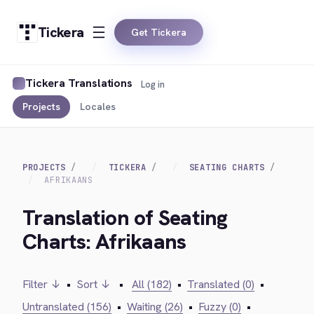
Tickera
Get Tickera
Tickera Translations
Log in
Projects
Locales
PROJECTS
TICKERA
SEATING CHARTS
AFRIKAANS
Translation of Seating
Charts: Afrikaans
Filter ↓
•
Sort ↓
•
All (182)
•
Translated (0)
•
Untranslated (156)
•
Waiting (26)
•
Fuzzy (0)
•