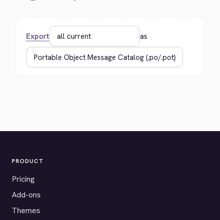
Export
as
PRODUCT
Pricing
Add-ons
Themes