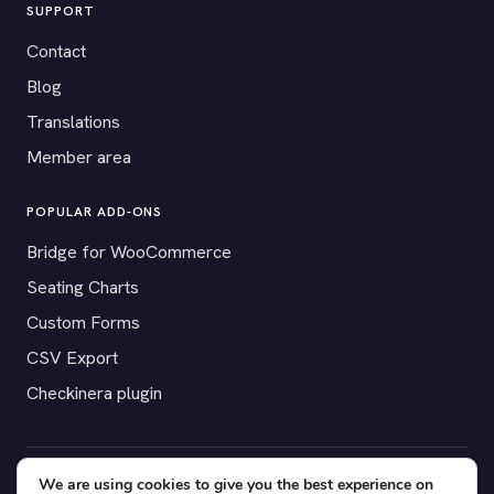
SUPPORT
Contact
Blog
Translations
Member area
POPULAR ADD-ONS
Bridge for WooCommerce
Seating Charts
Custom Forms
CSV Export
Checkinera plugin
We are using cookies to give you the best experience on
© 2012–2026 Tickera. Made for WordPress event organizers