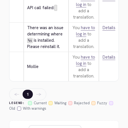
log in
to
API call failed:
add a
translation.
There was an issue 
You
have to
Details
determining where 
log in
to
 is installed. 
add a
%s
Please reinstall it.
translation.
You
have to
Details
log in
to
Mollie
add a
translation.
←
→
1
Current
Waiting
Rejected
Fuzzy
LEGEND:
Old
With warnings