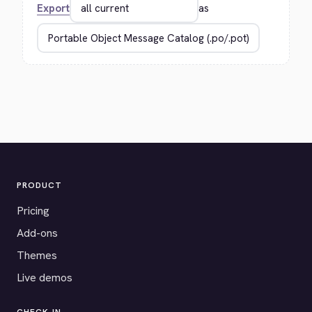
Export
as
PRODUCT
Pricing
Add-ons
Themes
Live demos