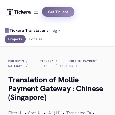
Tickera
Get Tickera
Tickera Translations
Log in
Projects
Locales
PROJECTS
TICKERA
MOLLIE PAYMENT
GATEWAY
CHINESE (SINGAPORE)
Translation of Mollie
Payment Gateway : Chinese
(Singapore)
Filter ↓
•
Sort ↓
•
All (11)
•
Translated (0)
•