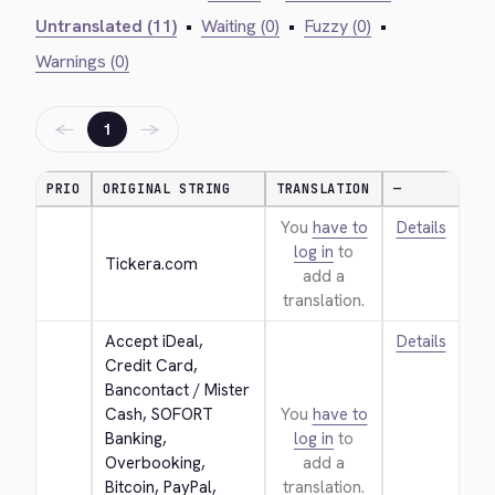
Untranslated (11)
•
Waiting (0)
•
Fuzzy (0)
•
Warnings (0)
←
→
1
PRIO
ORIGINAL STRING
TRANSLATION
—
You
have to
Details
log in
to
Tickera.com
add a
translation.
Accept iDeal, 
Details
Credit Card, 
Bancontact / Mister 
Cash, SOFORT 
You
have to
Banking, 
log in
to
Overbooking, 
add a
Bitcoin, PayPal, 
translation.