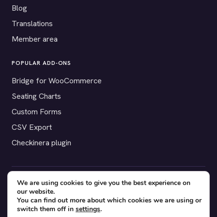
Blog
Translations
Member area
POPULAR ADD-ONS
Bridge for WooCommerce
Seating Charts
Custom Forms
CSV Export
Checkinera plugin
We are using cookies to give you the best experience on
© 2012–2026 Tickera. Made for WordPress event organizers
our website.
worldwide.
Privacy
·
Terms
·
Cookies
You can find out more about which cookies we are using or
switch them off in
settings
.