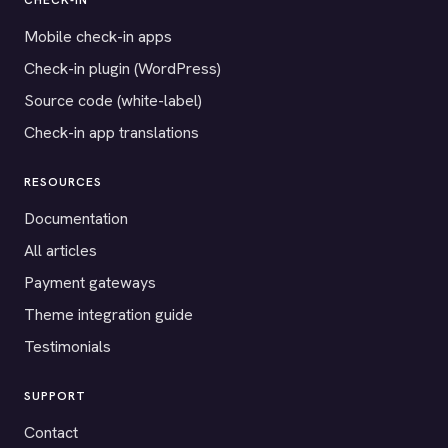
CHECK-IN
Mobile check-in apps
Check-in plugin (WordPress)
Source code (white-label)
Check-in app translations
RESOURCES
Documentation
All articles
Payment gateways
Theme integration guide
Testimonials
SUPPORT
Contact