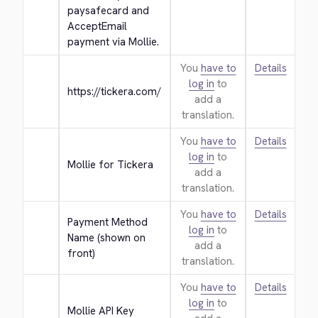
paysafecard and 
AcceptEmail 
payment via Mollie.
You
have to
Details
log in
to
https://tickera.com/
add a
translation.
You
have to
Details
log in
to
Mollie for Tickera
add a
translation.
You
have to
Details
Payment Method 
log in
to
Name (shown on 
add a
front)
translation.
You
have to
Details
log in
to
Mollie API Key