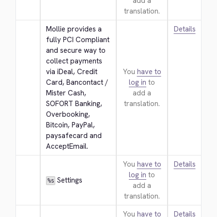
add a
translation.
Mollie provides a 
Details
fully PCI Compliant 
and secure way to 
collect payments 
via iDeal, Credit 
You
have to
Card, Bancontact / 
log in
to
Mister Cash, 
add a
SOFORT Banking, 
translation.
Overbooking, 
Bitcoin, PayPal, 
paysafecard and 
AcceptEmail.
You
have to
Details
log in
to
 Settings
%s
add a
translation.
You
have to
Details