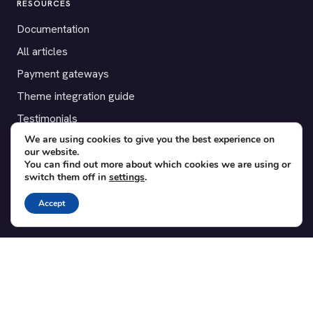
RESOURCES
Documentation
All articles
Payment gateways
Theme integration guide
Testimonials
We are using cookies to give you the best experience on
our website.
SUPPORT
You can find out more about which cookies we are using or
switch them off in
settings
.
Contact
Blog
Accept
Translations
Member area
POPULAR ADD-ONS
Bridge for WooCommerce