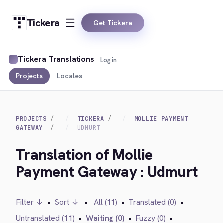
Tickera
Get Tickera
Tickera Translations
Log in
Projects
Locales
PROJECTS
TICKERA
MOLLIE PAYMENT
GATEWAY
UDMURT
Translation of Mollie
Payment Gateway : Udmurt
Filter ↓
•
Sort ↓
•
All (11)
•
Translated (0)
•
Untranslated (11)
•
Waiting (0)
•
Fuzzy (0)
•