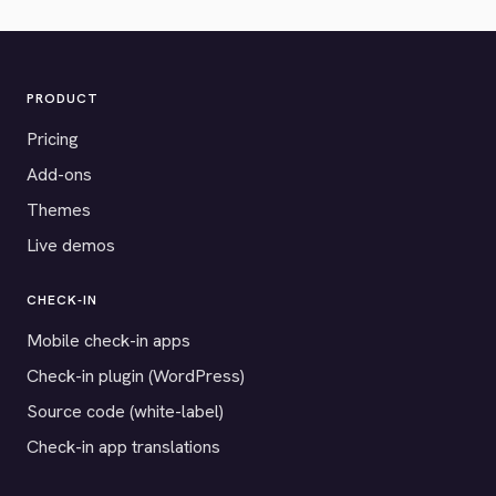
PRODUCT
Pricing
Add-ons
Themes
Live demos
CHECK-IN
Mobile check-in apps
Check-in plugin (WordPress)
Source code (white-label)
Check-in app translations