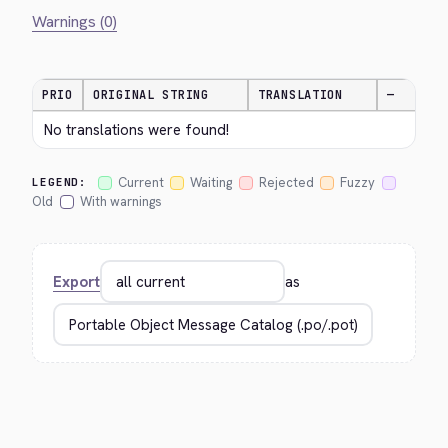
Warnings (0)
PRIO
ORIGINAL STRING
TRANSLATION
—
No translations were found!
Current
Waiting
Rejected
Fuzzy
LEGEND:
Old
With warnings
Export
as