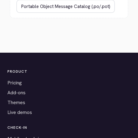
PRODUCT
Pricing
Add-ons
Themes
Live demos
CHECK-IN