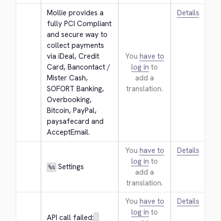
Mollie provides a 
Details
fully PCI Compliant 
and secure way to 
collect payments 
via iDeal, Credit 
You
have to
Card, Bancontact / 
log in
to
Mister Cash, 
add a
SOFORT Banking, 
translation.
Overbooking, 
Bitcoin, PayPal, 
paysafecard and 
AcceptEmail.
You
have to
Details
log in
to
 Settings
%s
add a
translation.
You
have to
Details
log in
to
API call failed: