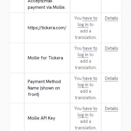
AcceptEmail 
payment via Mollie.
You
have to
Details
log in
to
https://tickera.com/
add a
translation.
You
have to
Details
log in
to
Mollie for Tickera
add a
translation.
You
have to
Details
Payment Method 
log in
to
Name (shown on 
add a
front)
translation.
You
have to
Details
log in
to
Mollie API Key
add a
translation.