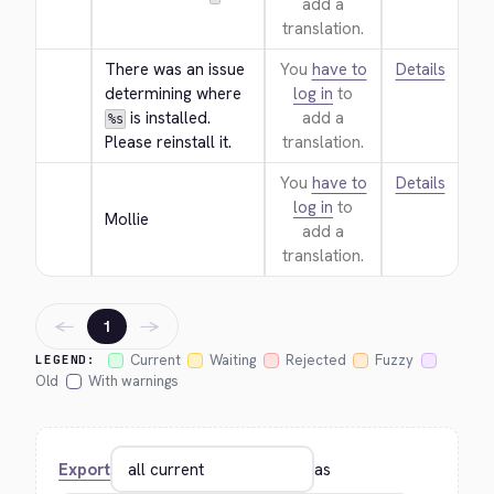
add a
translation.
There was an issue 
You
have to
Details
determining where 
log in
to
 is installed. 
add a
%s
Please reinstall it.
translation.
You
have to
Details
log in
to
Mollie
add a
translation.
←
→
1
Current
Waiting
Rejected
Fuzzy
LEGEND:
Old
With warnings
Export
as