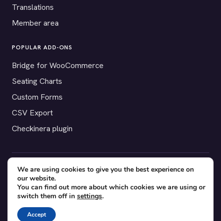
Translations
Member area
POPULAR ADD-ONS
Bridge for WooCommerce
Seating Charts
Custom Forms
CSV Export
Checkinera plugin
We are using cookies to give you the best experience on
© 2012–2026 Tickera. Made for WordPress event organizers
our website.
worldwide.
Privacy
·
Terms
·
Cookies
You can find out more about which cookies we are using or
switch them off in
settings
.
X
YouTube
Facebook
Accept