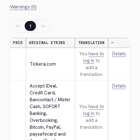
Warnings (0)
←
→
1
PRIO
ORIGINAL STRING
TRANSLATION
—
You
have to
Details
log in
to
Tickera.com
add a
translation.
Accept iDeal, 
Details
Credit Card, 
Bancontact / Mister 
Cash, SOFORT 
You
have to
Banking, 
log in
to
Overbooking, 
add a
Bitcoin, PayPal, 
translation.
paysafecard and 