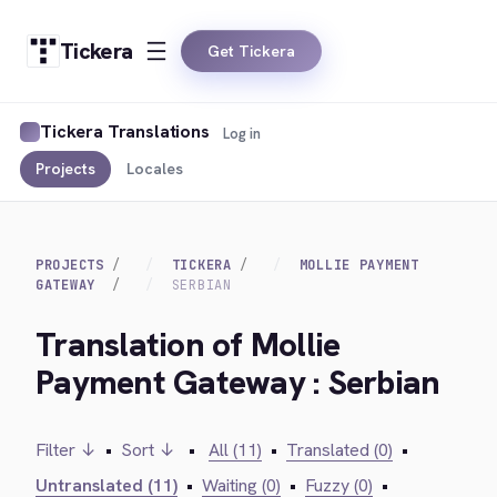
Tickera
Get Tickera
Tickera Translations
Log in
Projects
Locales
PROJECTS
TICKERA
MOLLIE PAYMENT
GATEWAY
SERBIAN
Translation of Mollie
Payment Gateway : Serbian
Filter ↓
•
Sort ↓
•
All (11)
•
Translated (0)
•
Untranslated (11)
•
Waiting (0)
•
Fuzzy (0)
•