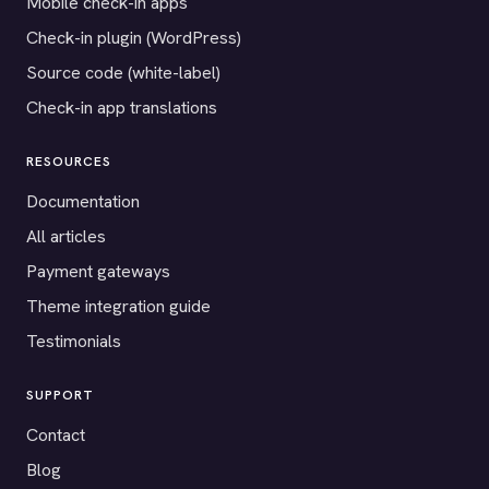
Mobile check-in apps
Check-in plugin (WordPress)
Source code (white-label)
Check-in app translations
RESOURCES
Documentation
All articles
Payment gateways
Theme integration guide
Testimonials
SUPPORT
Contact
Blog