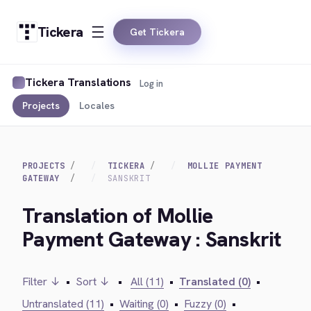
Tickera
Get Tickera
Tickera Translations
Log in
Projects
Locales
PROJECTS
TICKERA
MOLLIE PAYMENT
GATEWAY
SANSKRIT
Translation of Mollie
Payment Gateway : Sanskrit
Filter ↓
•
Sort ↓
•
All (11)
•
Translated (0)
•
Untranslated (11)
•
Waiting (0)
•
Fuzzy (0)
•