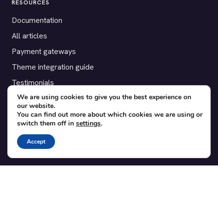
RESOURCES
Documentation
All articles
Payment gateways
Theme integration guide
Testimonials
We are using cookies to give you the best experience on
our website.
SUPPORT
You can find out more about which cookies we are using or
switch them off in
settings
.
Contact
Blog
Accept
Translations
Member area
POPULAR ADD-ONS
Bridge for WooCommerce