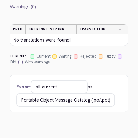
Warnings (0)
PRIO
ORIGINAL STRING
TRANSLATION
—
No translations were found!
Current
Waiting
Rejected
Fuzzy
LEGEND:
Old
With warnings
Export
as