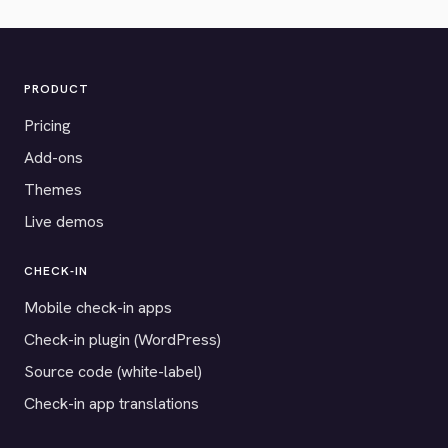
PRODUCT
Pricing
Add-ons
Themes
Live demos
CHECK-IN
Mobile check-in apps
Check-in plugin (WordPress)
Source code (white-label)
Check-in app translations