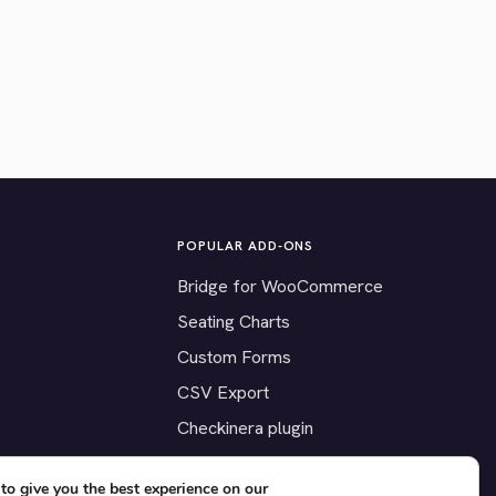
POPULAR ADD-ONS
Bridge for WooCommerce
Seating Charts
Custom Forms
CSV Export
Checkinera plugin
to give you the best experience on our