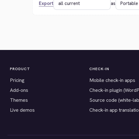
Export
as
PRODUCT
CHECK-IN
Pricing
Mobile check-in apps
Add-ons
Check-in plugin (Word
Themes
Source code (white-lab
Live demos
Check-in app translati