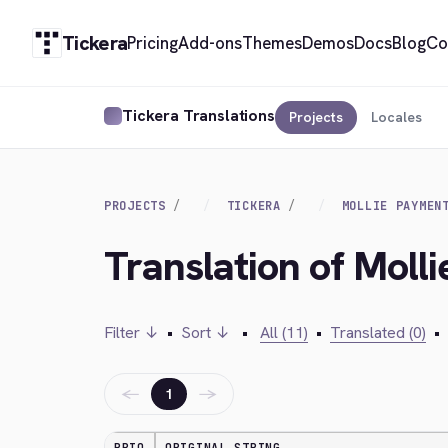
Tickera
Pricing
Add-ons
Themes
Demos
Docs
Blog
Co
Tickera Translations
Projects
Locales
PROJECTS
TICKERA
MOLLIE PAYMEN
Translation of Moll
Filter ↓
•
Sort ↓
•
All (11)
•
Translated (0)
•
←
→
1