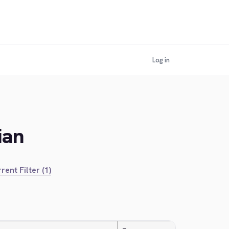
Log in
ian
rent Filter (1)