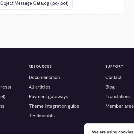
RESOURCES
SUPPORT
Documentation
Contact
Press)
All articles
Blog
el)
Payment gateways
Translations
ons
Theme integration guide
Member area
Testimonials
We are using cookies 