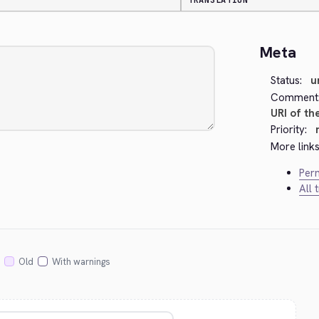
TRANSLATION
Meta
Status:
u
Comment
URI of th
Priority:
More links
Perm
All 
Old
With warnings