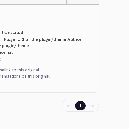
—
ntranslated
:
Plugin URI of the plugin/theme Author
e plugin/theme
normal
:
alink to this original
translations of this original
←
→
1