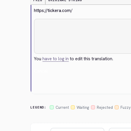
PRIO
ORIGINAL STRING
https://tickera.com/
You
have to log in
to edit this translation.
Cancel
Current
Waiting
Rejected
Fuzzy
LEGEND: