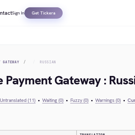
ntact
Sign In
Get Tickera
T GATEWAY
RUSSIAN
ie Payment Gateway : Russ
Untranslated (11)
•
Waiting (0)
•
Fuzzy (0)
•
Warnings (0)
•
Cur