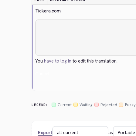
PRIO
ORIGINAL STRING
Tickera.com
You
have to log in
to edit this translation.
Cancel
Current
Waiting
Rejected
Fuzzy
LEGEND:
Export
as