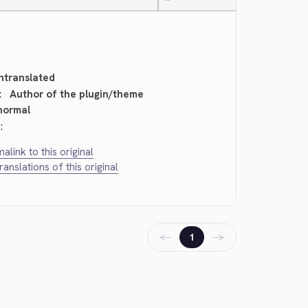
—
ntranslated
:
Author of the plugin/theme
normal
:
alink to this original
translations of this original
←
→
1