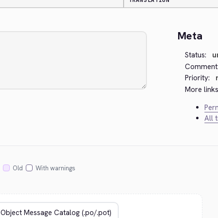
TRANSLATION
Meta
Status:
u
Comment
Priority:
More links
Perm
All 
Old
With warnings