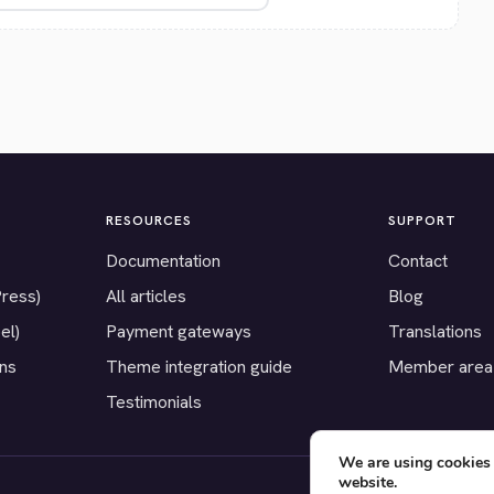
RESOURCES
SUPPORT
Documentation
Contact
Press)
All articles
Blog
el)
Payment gateways
Translations
ons
Theme integration guide
Member area
Testimonials
We are using cookies 
website.