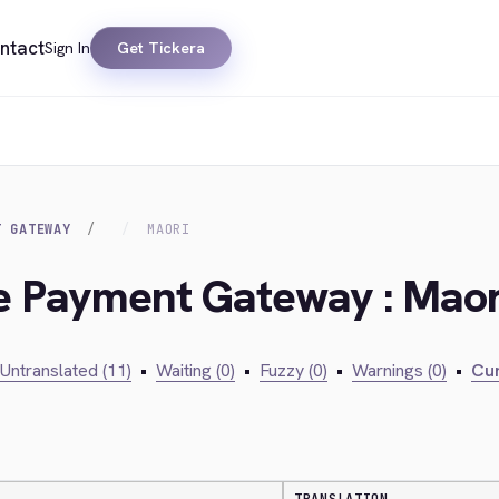
ntact
Sign In
Get Tickera
T GATEWAY
MAORI
ie Payment Gateway : Maor
Untranslated (11)
•
Waiting (0)
•
Fuzzy (0)
•
Warnings (0)
•
Cur