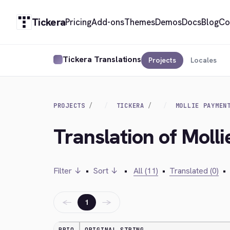
Tickera
Pricing
Add-ons
Themes
Demos
Docs
Blog
Co
Tickera Translations
Projects
Locales
PROJECTS
TICKERA
MOLLIE PAYMEN
Translation of Moll
Filter ↓
•
Sort ↓
•
All (11)
•
Translated (0)
•
←
→
1