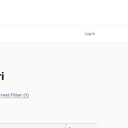
Log in
i
rent Filter (1)