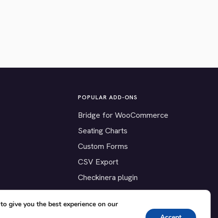
POPULAR ADD-ONS
Bridge for WooCommerce
Seating Charts
Custom Forms
CSV Export
Checkinera plugin
to give you the best experience on our
Accept