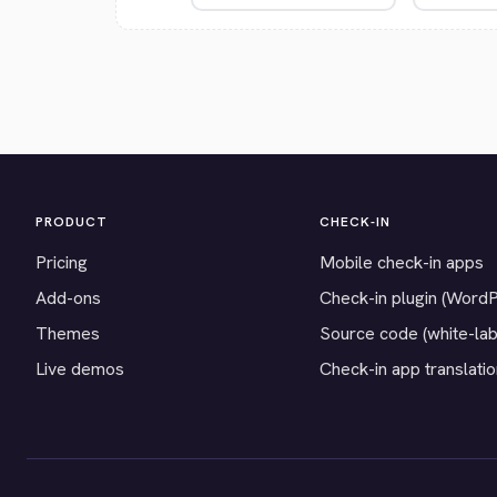
PRODUCT
CHECK-IN
Pricing
Mobile check-in apps
Add-ons
Check-in plugin (Word
Themes
Source code (white-lab
Live demos
Check-in app translati