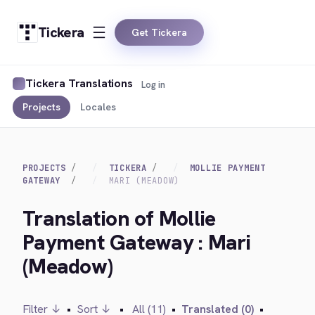
Tickera
Get Tickera
Tickera Translations
Log in
Projects
Locales
PROJECTS
TICKERA
MOLLIE PAYMENT
GATEWAY
MARI (MEADOW)
Translation of Mollie
Payment Gateway : Mari
(Meadow)
Filter ↓
•
Sort ↓
•
All (11)
•
Translated (0)
•