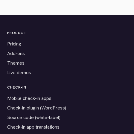
PRODUCT
Pricing
Add-ons
Themes
Live demos
CHECK-IN
Mobile check-in apps
Check-in plugin (WordPress)
Source code (white-label)
Check-in app translations