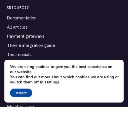
RESOURCES
Documentation
All articles
Payment gateways
Theme integration guide
Testimonials
We are using cookies to give you the best experience on
SUPPORT
our website.
You can find out more about which cookies we are using or
Contact
switch them off in
settings
.
Blog
Accept
Translations
Member area
POPULAR ADD-ONS