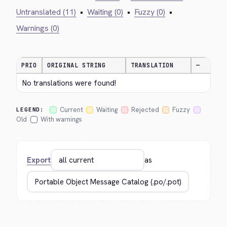
Untranslated (11)
•
Waiting (0)
•
Fuzzy (0)
•
Warnings (0)
PRIO
ORIGINAL STRING
TRANSLATION
—
No translations were found!
Current
Waiting
Rejected
Fuzzy
LEGEND:
Old
With warnings
Export
as