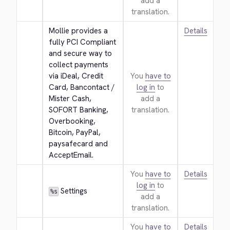
add a
translation.
Mollie provides a 
Details
fully PCI Compliant 
and secure way to 
collect payments 
via iDeal, Credit 
You
have to
Card, Bancontact / 
log in
to
Mister Cash, 
add a
SOFORT Banking, 
translation.
Overbooking, 
Bitcoin, PayPal, 
paysafecard and 
AcceptEmail.
You
have to
Details
log in
to
 Settings
%s
add a
translation.
You
have to
Details