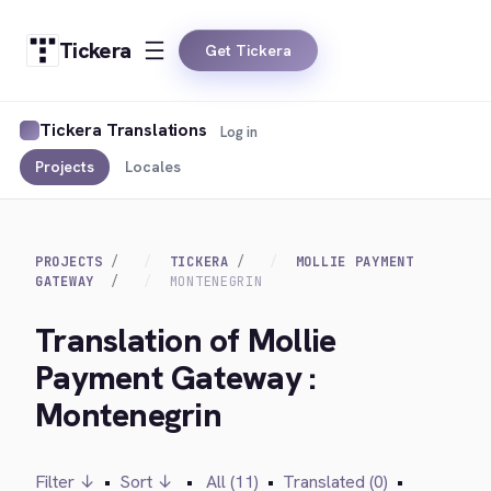
Tickera
Get Tickera
Tickera Translations
Log in
Projects
Locales
PROJECTS
TICKERA
MOLLIE PAYMENT
GATEWAY
MONTENEGRIN
Translation of Mollie
Payment Gateway :
Montenegrin
Filter ↓
•
Sort ↓
•
All (11)
•
Translated (0)
•