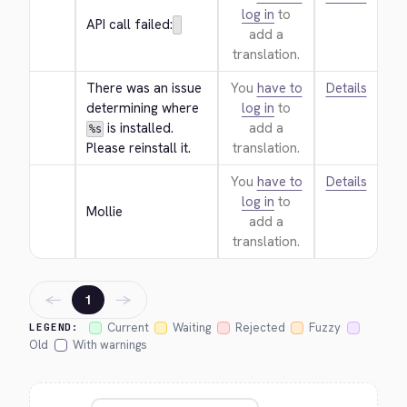
log in
to
API call failed:
add a
translation.
There was an issue 
You
have to
Details
determining where 
log in
to
 is installed. 
add a
%s
Please reinstall it.
translation.
You
have to
Details
log in
to
Mollie
add a
translation.
←
→
1
Current
Waiting
Rejected
Fuzzy
LEGEND:
Old
With warnings