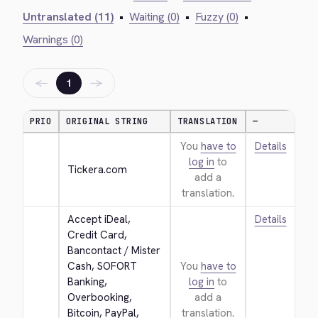
Untranslated (11)
•
Waiting (0)
•
Fuzzy (0)
•
Warnings (0)
←
→
1
PRIO
ORIGINAL STRING
TRANSLATION
—
You
have to
Details
log in
to
Tickera.com
add a
translation.
Accept iDeal, 
Details
Credit Card, 
Bancontact / Mister 
Cash, SOFORT 
You
have to
Banking, 
log in
to
Overbooking, 
add a
Bitcoin, PayPal, 
translation.