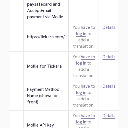
paysafecard and 
AcceptEmail 
payment via Mollie.
You
have to
Details
log in
to
https://tickera.com/
add a
translation.
You
have to
Details
log in
to
Mollie for Tickera
add a
translation.
You
have to
Details
Payment Method 
log in
to
Name (shown on 
add a
front)
translation.
You
have to
Details
log in
to
Mollie API Key