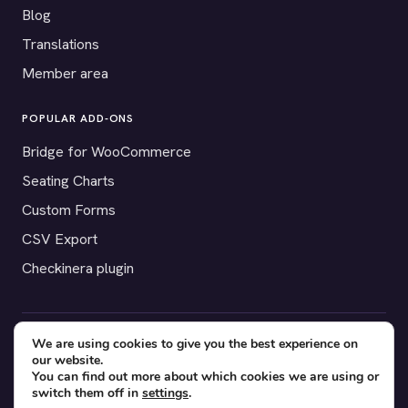
Blog
Translations
Member area
POPULAR ADD-ONS
Bridge for WooCommerce
Seating Charts
Custom Forms
CSV Export
Checkinera plugin
We are using cookies to give you the best experience on
© 2012–2026 Tickera. Made for WordPress event organizers
our website.
worldwide.
Privacy
·
Terms
·
Cookies
You can find out more about which cookies we are using or
switch them off in
settings
.