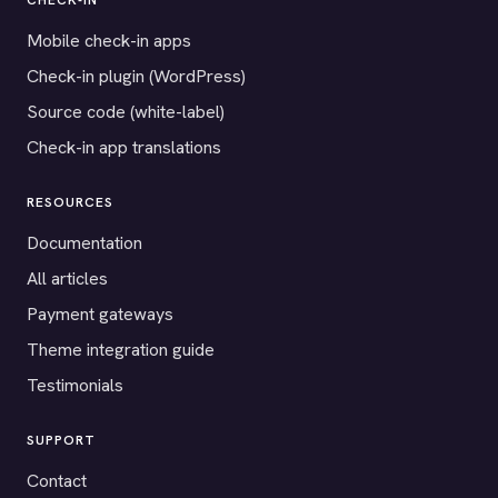
CHECK-IN
Mobile check-in apps
Check-in plugin (WordPress)
Source code (white-label)
Check-in app translations
RESOURCES
Documentation
All articles
Payment gateways
Theme integration guide
Testimonials
SUPPORT
Contact