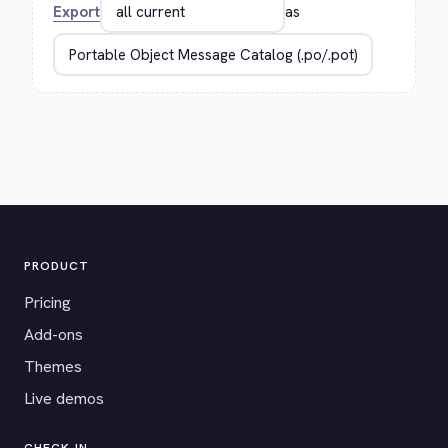
Export
as
PRODUCT
Pricing
Add-ons
Themes
Live demos