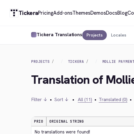
Tickera
Pricing
Add-ons
Themes
Demos
Docs
Blog
Co
Tickera Translations
Projects
Locales
PROJECTS
TICKERA
MOLLIE PAYMEN
Translation of Moll
Filter ↓
•
Sort ↓
•
All (11)
•
Translated (0)
•
PRIO
ORIGINAL STRING
No translations were found!