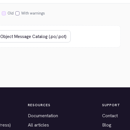
Old
With warnings
RESOURCES
SUPPORT
Documentation
Contact
Press)
All articles
Blog