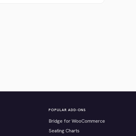
POPULAR ADD-ONS
Bridge for WooCommerce
Seating Charts