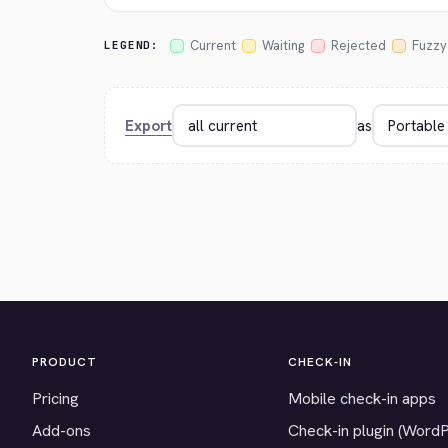
Current
Waiting
Rejected
Fuzzy
LEGEND:
Export
as
PRODUCT
CHECK-IN
Pricing
Mobile check-in apps
Add-ons
Check-in plugin (Word