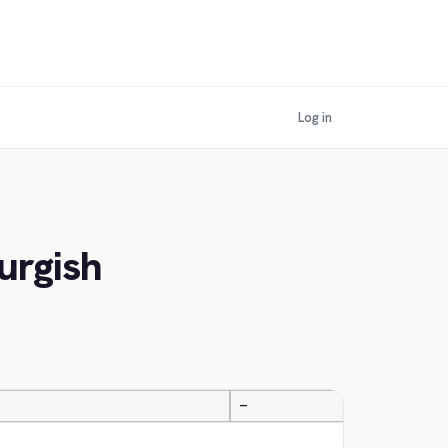
Log in
urgish
—