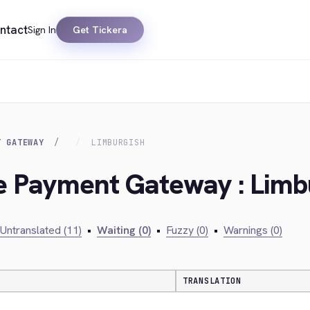
ntact
Sign In
Get Tickera
T GATEWAY
LIMBURGISH
ie Payment Gateway : Limb
Untranslated (11)
•
Waiting (0)
•
Fuzzy (0)
•
Warnings (0)
TRANSLATION