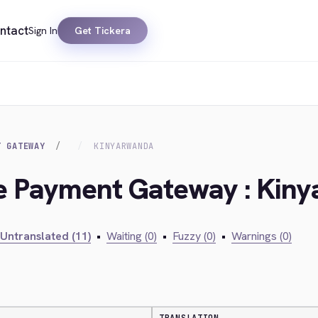
ntact
Sign In
Get Tickera
T GATEWAY
KINYARWANDA
lie Payment Gateway : Kin
Untranslated (11)
•
Waiting (0)
•
Fuzzy (0)
•
Warnings (0)