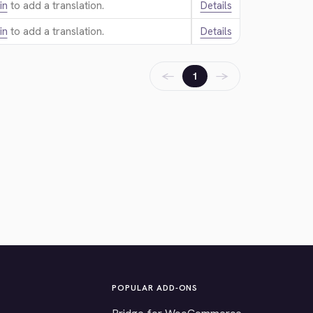
in
to add a translation.
Details
in
to add a translation.
Details
←
→
1
POPULAR ADD-ONS