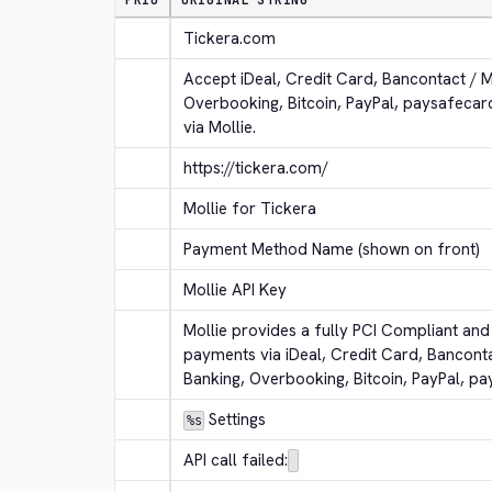
PRIO
ORIGINAL STRING
Tickera.com
Accept iDeal, Credit Card, Bancontact / 
Overbooking, Bitcoin, PayPal, paysafeca
via Mollie.
https://tickera.com/
Mollie for Tickera
Payment Method Name (shown on front)
Mollie API Key
Mollie provides a fully PCI Compliant and 
payments via iDeal, Credit Card, Bancont
Banking, Overbooking, Bitcoin, PayPal, p
 Settings
%s
API call failed: