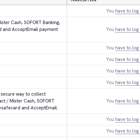
TRANSLATION
You
have to log 
Mister Cash, SOFORT Banking, 
rd and AcceptEmail payment 
You
have to log 
You
have to log 
You
have to log 
You
have to log 
You
have to log 
secure way to collect 
act / Mister Cash, SOFORT 
You
have to log 
aysafecard and AcceptEmail.
You
have to log 
You
have to log 