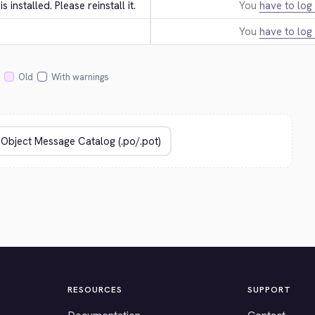
 is installed. Please reinstall it.
You
have to log 
You
have to log 
Old
With warnings
RESOURCES
SUPPORT