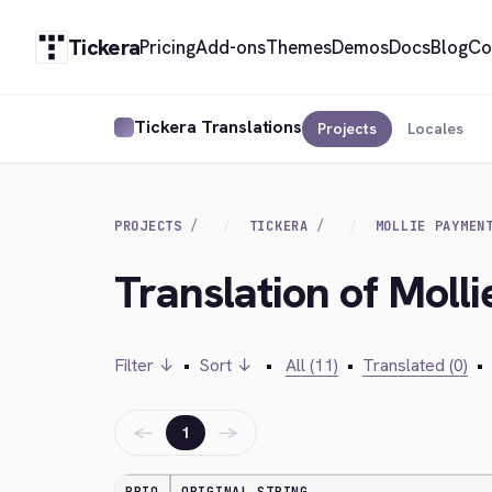
Tickera
Pricing
Add-ons
Themes
Demos
Docs
Blog
Co
Tickera Translations
Projects
Locales
PROJECTS
TICKERA
MOLLIE PAYMEN
Translation of Mol
Filter ↓
•
Sort ↓
•
All (11)
•
Translated (0)
•
←
→
1