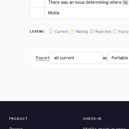
There was an issue determining where 
%s
Mollie
Current
Waiting
Rejected
Fuzzy
LEGEND:
Export
as
PRODUCT
CHECK-IN