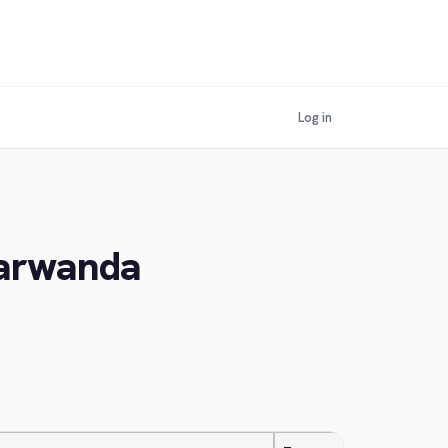
Log in
yarwanda