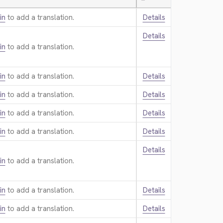
—
in
to add a translation.
Details
Details
in
to add a translation.
in
to add a translation.
Details
in
to add a translation.
Details
in
to add a translation.
Details
in
to add a translation.
Details
Details
in
to add a translation.
in
to add a translation.
Details
in
to add a translation.
Details