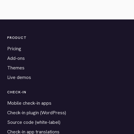
PRODUCT
Pricing
Add-ons
Themes
Live demos
CHECK-IN
Mobile check-in apps
Check-in plugin (WordPress)
Source code (white-label)
Check-in app translations