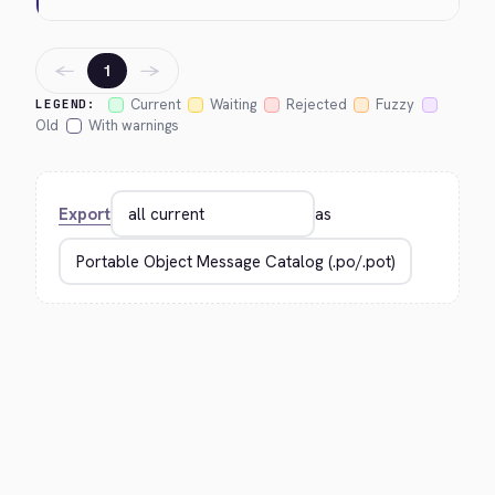
←
→
1
Current
Waiting
Rejected
Fuzzy
LEGEND:
Old
With warnings
Export
as