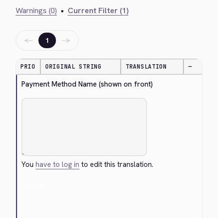
Warnings (0)
•
Current Filter (1)
←
→
1
PRIO
ORIGINAL STRING
TRANSLATION
—
Payment Method Name (shown on front)
You
have to log in
to edit this translation.
Cancel