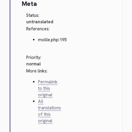
Meta
Status:
untranslated
References:
mollie.php:195
Priority:
normal
More links:
Permalink
to this
original
All
translations
of this
original