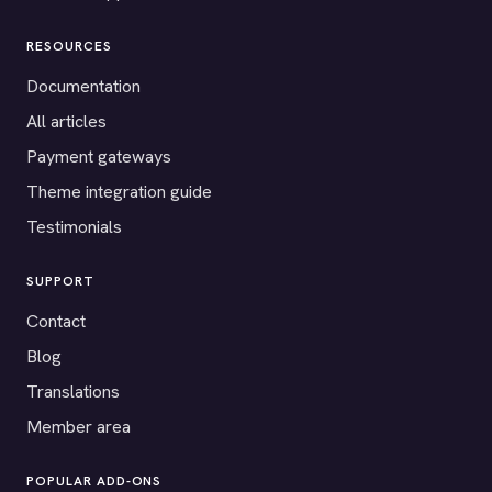
RESOURCES
Documentation
All articles
Payment gateways
Theme integration guide
Testimonials
SUPPORT
Contact
Blog
Translations
Member area
POPULAR ADD-ONS