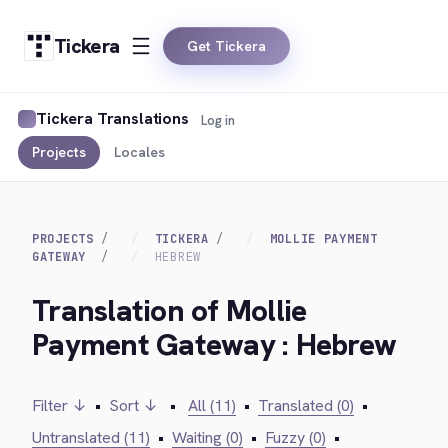
Tickera
Get Tickera
Tickera Translations
Log in
Projects
Locales
PROJECTS
TICKERA
MOLLIE PAYMENT
GATEWAY
HEBREW
Translation of Mollie
Payment Gateway : Hebrew
Filter ↓
•
Sort ↓
•
All (11)
•
Translated (0)
•
Untranslated (11)
•
Waiting (0)
•
Fuzzy (0)
•