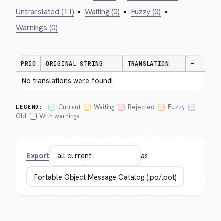
Untranslated (11)
•
Waiting (0)
•
Fuzzy (0)
•
Warnings (0)
PRIO
ORIGINAL STRING
TRANSLATION
—
No translations were found!
Current
Waiting
Rejected
Fuzzy
LEGEND:
Old
With warnings
Export
as