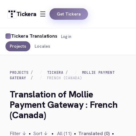
Tickera
Get Tickera
Tickera Translations
Log in
Projects
Locales
PROJECTS
TICKERA
MOLLIE PAYMENT
GATEWAY
FRENCH (CANADA)
Translation of Mollie
Payment Gateway : French
(Canada)
Filter ↓
•
Sort ↓
•
All (11)
•
Translated (0)
•