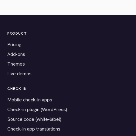
PRODUCT
Pricing
Add-ons
Themes
Live demos
CHECK-IN
Mobile check-in apps
Check-in plugin (WordPress)
Source code (white-label)
Check-in app translations