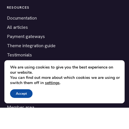
RESOURCES
Documentation
All articles
Payment gateways
Theme integration guide
Testimonials
We are using cookies to give you the best experience on
SUPPORT
our website.
You can find out more about which cookies we are using or
Contact
switch them off in
settings
.
Blog
Accept
Translations
Member area
POPULAR ADD-ONS