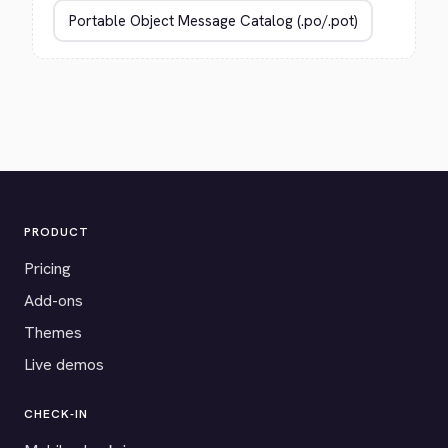
PRODUCT
Pricing
Add-ons
Themes
Live demos
CHECK-IN