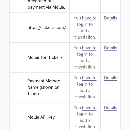
AcceptEmail 
payment via Mollie.
You
have to
Details
log in
to
https://tickera.com/
add a
translation.
You
have to
Details
log in
to
Mollie for Tickera
add a
translation.
You
have to
Details
Payment Method 
log in
to
Name (shown on 
add a
front)
translation.
You
have to
Details
log in
to
Mollie API Key
add a
translation.