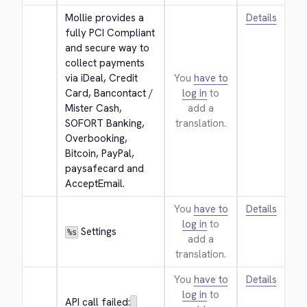
Mollie provides a 
Details
fully PCI Compliant 
and secure way to 
collect payments 
via iDeal, Credit 
You
have to
Card, Bancontact / 
log in
to
Mister Cash, 
add a
SOFORT Banking, 
translation.
Overbooking, 
Bitcoin, PayPal, 
paysafecard and 
AcceptEmail.
You
have to
Details
log in
to
 Settings
%s
add a
translation.
You
have to
Details
log in
to
API call failed: