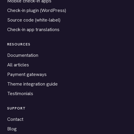
Mobile check-in apps
Check-in plugin (WordPress)
Source code (white-label)
Check-in app translations
RESOURCES
Documentation
All articles
Payment gateways
Theme integration guide
Testimonials
SUPPORT
Contact
Blog