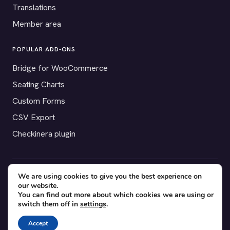
Translations
Member area
POPULAR ADD-ONS
Bridge for WooCommerce
Seating Charts
Custom Forms
CSV Export
Checkinera plugin
We are using cookies to give you the best experience on
© 2012–2026 Tickera. Made for WordPress event organizers
our website.
worldwide.
Privacy
·
Terms
·
Cookies
You can find out more about which cookies we are using or
switch them off in
settings
.
X
YouTube
Facebook
Accept