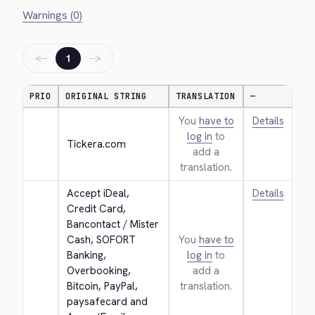
Warnings (0)
←
→
1
PRIO
ORIGINAL STRING
TRANSLATION
—
You
have to
Details
log in
to
Tickera.com
add a
translation.
Accept iDeal, 
Details
Credit Card, 
Bancontact / Mister 
Cash, SOFORT 
You
have to
Banking, 
log in
to
Overbooking, 
add a
Bitcoin, PayPal, 
translation.
paysafecard and 