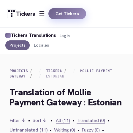
Tickera
Get Tickera
Tickera Translations
Log in
Projects
Locales
PROJECTS
TICKERA
MOLLIE PAYMENT
GATEWAY
ESTONIAN
Translation of Mollie
Payment Gateway : Estonian
Filter ↓
•
Sort ↓
•
All (11)
•
Translated (0)
•
Untranslated (11)
•
Waiting (0)
•
Fuzzy (0)
•