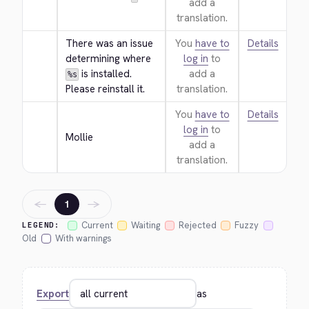
add a
translation.
There was an issue 
You
have to
Details
determining where 
log in
to
 is installed. 
add a
%s
Please reinstall it.
translation.
You
have to
Details
log in
to
Mollie
add a
translation.
←
→
1
Current
Waiting
Rejected
Fuzzy
LEGEND:
Old
With warnings
Export
as