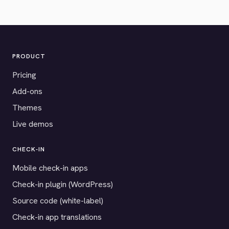
PRODUCT
Pricing
Add-ons
Themes
Live demos
CHECK-IN
Mobile check-in apps
Check-in plugin (WordPress)
Source code (white-label)
Check-in app translations