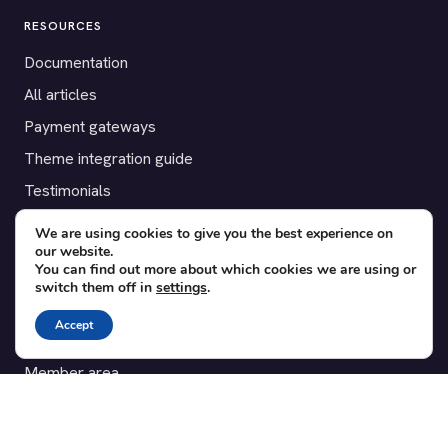
RESOURCES
Documentation
All articles
Payment gateways
Theme integration guide
Testimonials
We are using cookies to give you the best experience on
SUPPORT
our website.
You can find out more about which cookies we are using or
Contact
switch them off in
settings
.
Blog
Accept
Translations
Member area
POPULAR ADD-ONS