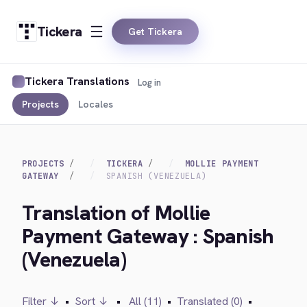
Tickera
Get Tickera
Tickera Translations
Log in
Projects
Locales
PROJECTS
TICKERA
MOLLIE PAYMENT
GATEWAY
SPANISH (VENEZUELA)
Translation of Mollie
Payment Gateway : Spanish
(Venezuela)
Filter ↓
•
Sort ↓
•
All (11)
•
Translated (0)
•