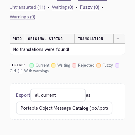
Untranslated (11)
•
Waiting (0)
•
Fuzzy (0)
•
Warnings (0)
PRIO
ORIGINAL STRING
TRANSLATION
—
No translations were found!
Current
Waiting
Rejected
Fuzzy
LEGEND:
Old
With warnings
Export
as