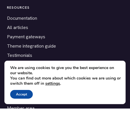
RESOURCES
Documentation
All articles
Payment gateways
Theme integration guide
Testimonials
We are using cookies to give you the best experience on
SUPPORT
our website.
You can find out more about which cookies we are using or
Contact
switch them off in
settings
.
Blog
Accept
Translations
Member area
POPULAR ADD-ONS