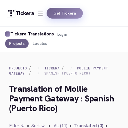
Tickera
Get Tickera
Tickera Translations
Log in
Projects
Locales
PROJECTS
TICKERA
MOLLIE PAYMENT
GATEWAY
SPANISH (PUERTO RICO)
Translation of Mollie
Payment Gateway : Spanish
(Puerto Rico)
Filter ↓
•
Sort ↓
•
All (11)
•
Translated (0)
•