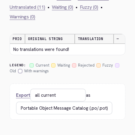
Untranslated (11)
•
Waiting (0)
•
Fuzzy (0)
•
Warnings (0)
PRIO
ORIGINAL STRING
TRANSLATION
—
No translations were found!
Current
Waiting
Rejected
Fuzzy
LEGEND:
Old
With warnings
Export
as