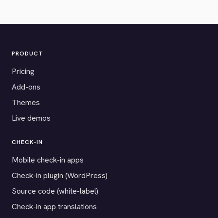
PRODUCT
Pricing
Add-ons
Themes
Live demos
CHECK-IN
Mobile check-in apps
Check-in plugin (WordPress)
Source code (white-label)
Check-in app translations