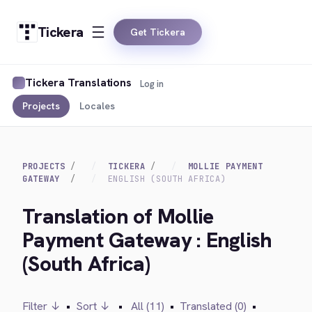
Tickera
Get Tickera
Tickera Translations
Log in
Projects
Locales
PROJECTS
TICKERA
MOLLIE PAYMENT
GATEWAY
ENGLISH (SOUTH AFRICA)
Translation of Mollie
Payment Gateway : English
(South Africa)
Filter ↓
•
Sort ↓
•
All (11)
•
Translated (0)
•