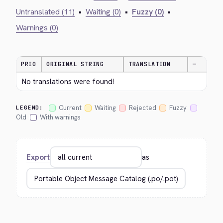
Untranslated (11)
•
Waiting (0)
•
Fuzzy (0)
•
Warnings (0)
PRIO
ORIGINAL STRING
TRANSLATION
—
No translations were found!
Current
Waiting
Rejected
Fuzzy
LEGEND:
Old
With warnings
Export
as