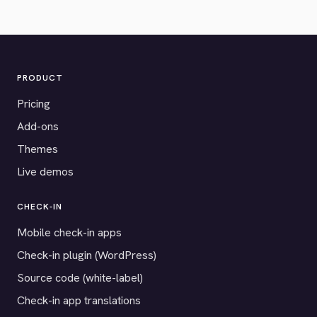
PRODUCT
Pricing
Add-ons
Themes
Live demos
CHECK-IN
Mobile check-in apps
Check-in plugin (WordPress)
Source code (white-label)
Check-in app translations