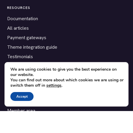
RESOURCES
Documentation
All articles
Payment gateways
Theme integration guide
Testimonials
We are using cookies to give you the best experience on
SUPPORT
our website.
You can find out more about which cookies we are using or
Contact
switch them off in
settings
.
Blog
Accept
Translations
Member area
POPULAR ADD-ONS