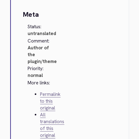
Meta
Status:
untranslated
Comment:
Author of
the
plugin/theme
Priority:
normal
More links:
Permalink
to this
original
All
translations
of this
original