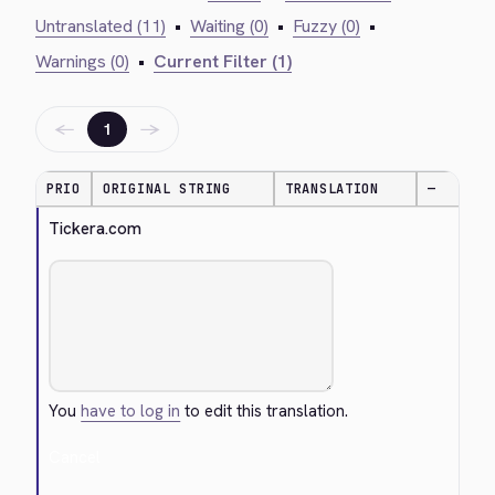
Untranslated (11)
•
Waiting (0)
•
Fuzzy (0)
•
Warnings (0)
•
Current Filter (1)
←
→
1
PRIO
ORIGINAL STRING
TRANSLATION
—
Tickera.com
You
have to log in
to edit this translation.
Cancel