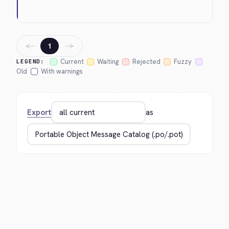
←
→
1
Current
Waiting
Rejected
Fuzzy
LEGEND:
Old
With warnings
Export
as