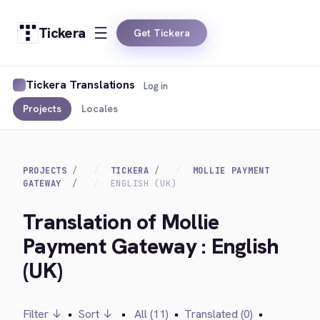
Tickera
Get Tickera
Tickera Translations
Log in
Projects
Locales
PROJECTS
TICKERA
MOLLIE PAYMENT
GATEWAY
ENGLISH (UK)
Translation of Mollie
Payment Gateway : English
(UK)
Filter ↓
•
Sort ↓
•
All (11)
•
Translated (0)
•