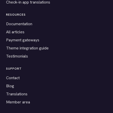
Check-in app translations
RESOURCES
Documentation
All articles
Payment gateways
Theme integration guide
Testimonials
SUPPORT
Contact
Blog
Translations
Member area