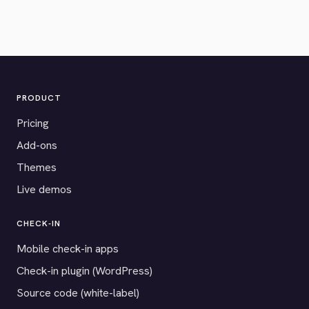
PRODUCT
Pricing
Add-ons
Themes
Live demos
CHECK-IN
Mobile check-in apps
Check-in plugin (WordPress)
Source code (white-label)