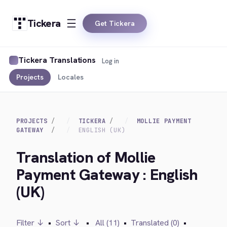
Tickera
Get Tickera
Tickera Translations
Log in
Projects
Locales
PROJECTS
TICKERA
MOLLIE PAYMENT
GATEWAY
ENGLISH (UK)
Translation of Mollie
Payment Gateway : English
(UK)
Filter ↓
•
Sort ↓
•
All (11)
•
Translated (0)
•