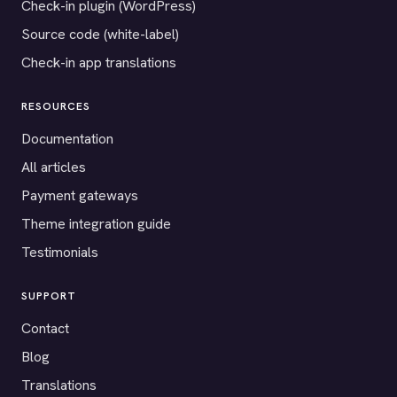
Check-in plugin (WordPress)
Source code (white-label)
Check-in app translations
RESOURCES
Documentation
All articles
Payment gateways
Theme integration guide
Testimonials
SUPPORT
Contact
Blog
Translations