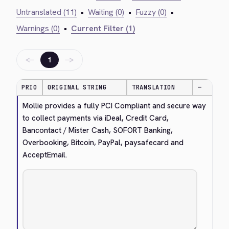
Untranslated (11)
•
Waiting (0)
•
Fuzzy (0)
•
Warnings (0)
•
Current Filter (1)
←
→
1
PRIO
ORIGINAL STRING
TRANSLATION
—
Mollie provides a fully PCI Compliant and secure way 
to collect payments via iDeal, Credit Card, 
Bancontact / Mister Cash, SOFORT Banking, 
Overbooking, Bitcoin, PayPal, paysafecard and 
AcceptEmail.