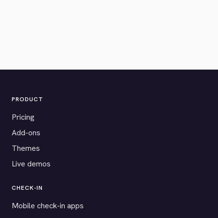
PRODUCT
Pricing
Add-ons
Themes
Live demos
CHECK-IN
Mobile check-in apps