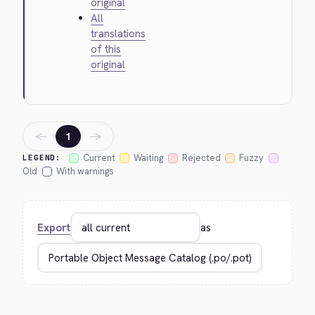
original
All
translations
of this
original
←
→
1
Current
Waiting
Rejected
Fuzzy
LEGEND:
Old
With warnings
Export
as