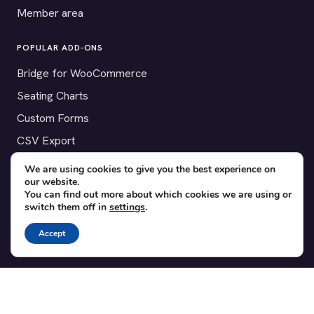
Member area
POPULAR ADD-ONS
Bridge for WooCommerce
Seating Charts
Custom Forms
CSV Export
Checkinera plugin
We are using cookies to give you the best experience on
our website.
You can find out more about which cookies we are using or
switch them off in
settings
.
© 2012–2026 Tickera. Made for WordPress event organizers
Accept
worldwide.
Privacy
·
Terms
·
Cookies
X
YouTube
Facebook