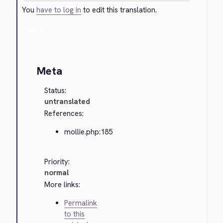
You
have to log in
to edit this translation.
Cancel
Meta
Status:
untranslated
References:
mollie.php:185
Priority:
normal
More links:
Permalink
to this