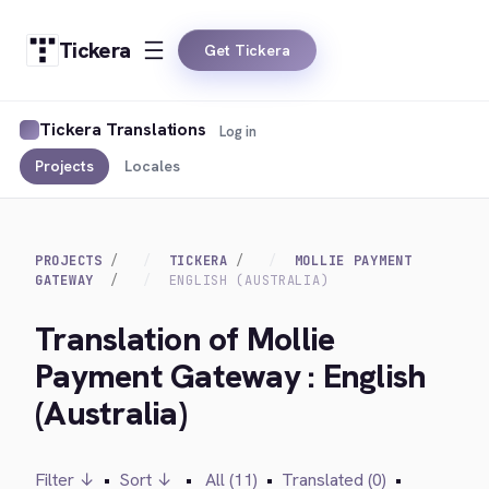
Tickera
Get Tickera
Tickera Translations
Log in
Projects
Locales
PROJECTS
TICKERA
MOLLIE PAYMENT
GATEWAY
ENGLISH (AUSTRALIA)
Translation of Mollie
Payment Gateway : English
(Australia)
Filter ↓
•
Sort ↓
•
All (11)
•
Translated (0)
•