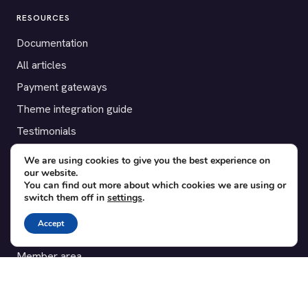
RESOURCES
Documentation
All articles
Payment gateways
Theme integration guide
Testimonials
We are using cookies to give you the best experience on
SUPPORT
our website.
You can find out more about which cookies we are using or
Contact
switch them off in
settings
.
Blog
Accept
Translations
Member area
POPULAR ADD-ONS