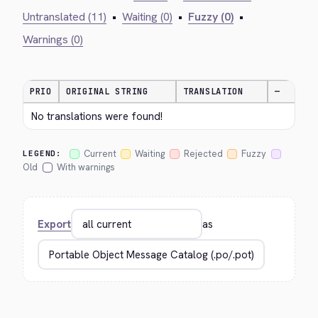
Untranslated (11)
•
Waiting (0)
•
Fuzzy (0)
•
Warnings (0)
PRIO
ORIGINAL STRING
TRANSLATION
—
No translations were found!
Current
Waiting
Rejected
Fuzzy
LEGEND:
Old
With warnings
Export
as