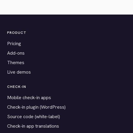
PRODUCT
Pricing
Add-ons
Themes
Live demos
CHECK-IN
Mobile check-in apps
Check-in plugin (WordPress)
Source code (white-label)
Check-in app translations