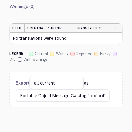
Warnings (0)
PRIO
ORIGINAL STRING
TRANSLATION
—
No translations were found!
Current
Waiting
Rejected
Fuzzy
LEGEND:
Old
With warnings
Export
as