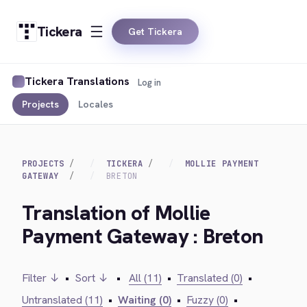
Tickera
Get Tickera
Tickera Translations
Log in
Projects
Locales
PROJECTS
TICKERA
MOLLIE PAYMENT
GATEWAY
BRETON
Translation of Mollie
Payment Gateway : Breton
Filter ↓
•
Sort ↓
•
All (11)
•
Translated (0)
•
Untranslated (11)
•
Waiting (0)
•
Fuzzy (0)
•