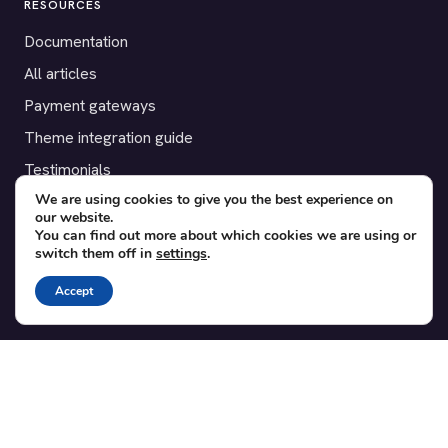
RESOURCES
Documentation
All articles
Payment gateways
Theme integration guide
Testimonials
We are using cookies to give you the best experience on
our website.
SUPPORT
You can find out more about which cookies we are using or
switch them off in
settings
.
Contact
Blog
Accept
Translations
Member area
POPULAR ADD-ONS
Bridge for WooCommerce