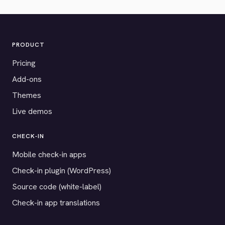
PRODUCT
Pricing
Add-ons
Themes
Live demos
CHECK-IN
Mobile check-in apps
Check-in plugin (WordPress)
Source code (white-label)
Check-in app translations