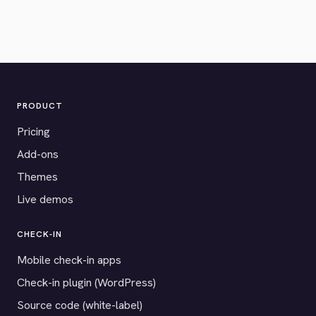
PRODUCT
Pricing
Add-ons
Themes
Live demos
CHECK-IN
Mobile check-in apps
Check-in plugin (WordPress)
Source code (white-label)