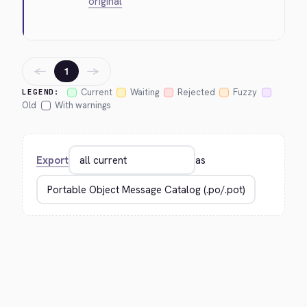
original
←
→
1
Current
Waiting
Rejected
Fuzzy
LEGEND:
Old
With warnings
Export
as