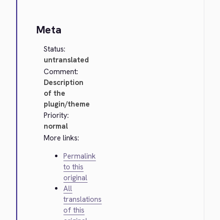
Meta
Status:
untranslated
Comment:
Description
of the
plugin/theme
Priority:
normal
More links:
Permalink
to this
original
All
translations
of this