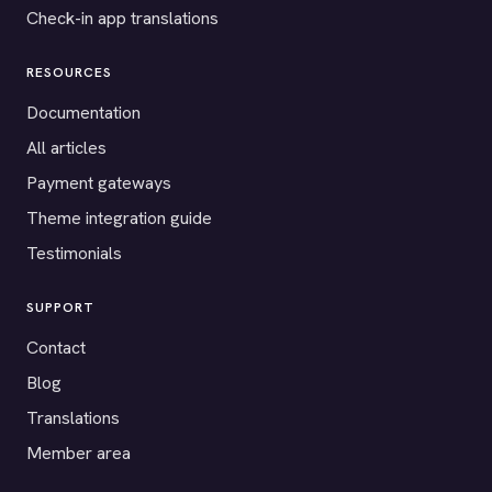
Check-in app translations
RESOURCES
Documentation
All articles
Payment gateways
Theme integration guide
Testimonials
SUPPORT
Contact
Blog
Translations
Member area