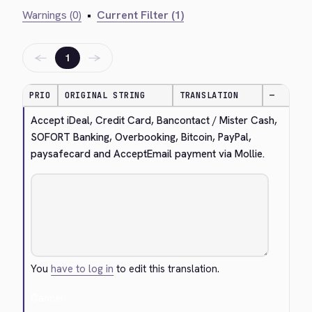
Warnings (0)
•
Current Filter (1)
←
→
1
PRIO
ORIGINAL STRING
TRANSLATION
—
Accept iDeal, Credit Card, Bancontact / Mister Cash, 
SOFORT Banking, Overbooking, Bitcoin, PayPal, 
paysafecard and AcceptEmail payment via Mollie.
You
have to log in
to edit this translation.
Cancel