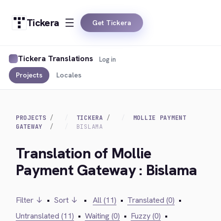
Tickera
Get Tickera
Tickera Translations
Log in
Projects
Locales
PROJECTS
TICKERA
MOLLIE PAYMENT
GATEWAY
BISLAMA
Translation of Mollie
Payment Gateway : Bislama
Filter ↓
•
Sort ↓
•
All (11)
•
Translated (0)
•
Untranslated (11)
•
Waiting (0)
•
Fuzzy (0)
•