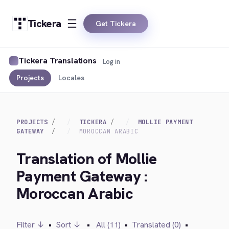
Tickera
Get Tickera
Tickera Translations
Log in
Projects
Locales
PROJECTS
TICKERA
MOLLIE PAYMENT
GATEWAY
MOROCCAN ARABIC
Translation of Mollie
Payment Gateway :
Moroccan Arabic
Filter ↓
•
Sort ↓
•
All (11)
•
Translated (0)
•