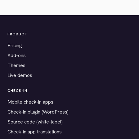
PRODUCT
Pricing
Add-ons
Themes
Live demos
CHECK-IN
Mobile check-in apps
Check-in plugin (WordPress)
Source code (white-label)
Check-in app translations