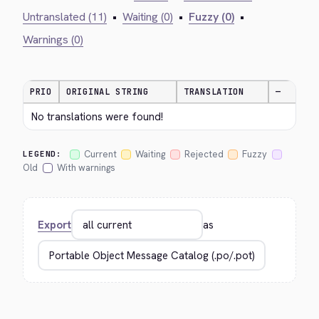
Untranslated (11)
•
Waiting (0)
•
Fuzzy (0)
•
Warnings (0)
PRIO
ORIGINAL STRING
TRANSLATION
—
No translations were found!
Current
Waiting
Rejected
Fuzzy
LEGEND:
Old
With warnings
Export
as