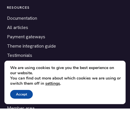
RESOURCES
Documentation
All articles
Payment gateways
Theme integration guide
Testimonials
We are using cookies to give you the best experience on
SUPPORT
our website.
You can find out more about which cookies we are using or
Contact
switch them off in
settings
.
Blog
Accept
Translations
Member area
POPULAR ADD-ONS