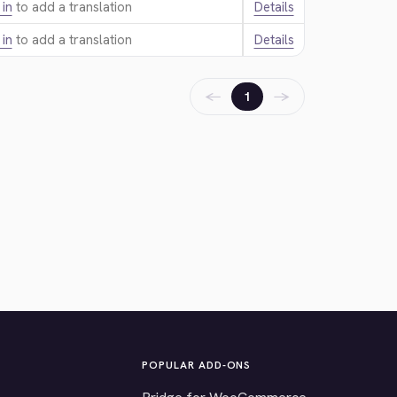
 in
to add a translation.
Details
 in
to add a translation.
Details
←
→
1
POPULAR ADD-ONS