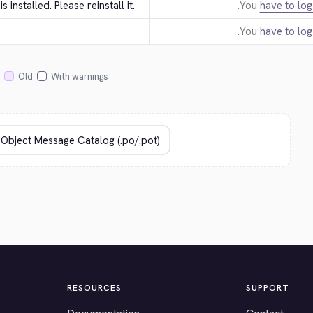
 is installed. Please reinstall it.
You
have to log
You
have to log
Old
With warnings
RESOURCES
SUPPORT