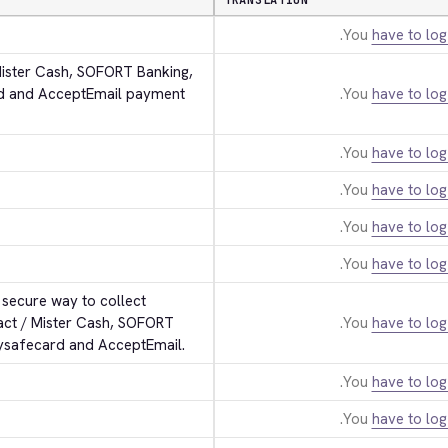
TRANSLATION
You
have to log
Mister Cash, SOFORT Banking, 
rd and AcceptEmail payment 
You
have to log
You
have to log
You
have to log
You
have to log
You
have to log
secure way to collect 
act / Mister Cash, SOFORT 
You
have to log
aysafecard and AcceptEmail.
You
have to log
You
have to log