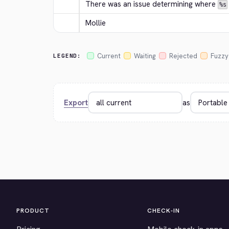
There was an issue determining where 
%s
Mollie
Current
Waiting
Rejected
Fuzzy
LEGEND:
Export
as
PRODUCT
CHECK-IN