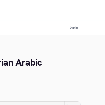
Log in
rian Arabic