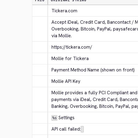
PRIO
ORIGINAL STRING
Tickera.com
Accept iDeal, Credit Card, Bancontact / 
Overbooking, Bitcoin, PayPal, paysafeca
via Mollie.
https://tickera.com/
Mollie for Tickera
Payment Method Name (shown on front)
Mollie API Key
Mollie provides a fully PCI Compliant and 
payments via iDeal, Credit Card, Bancont
Banking, Overbooking, Bitcoin, PayPal, p
 Settings
%s
API call failed: