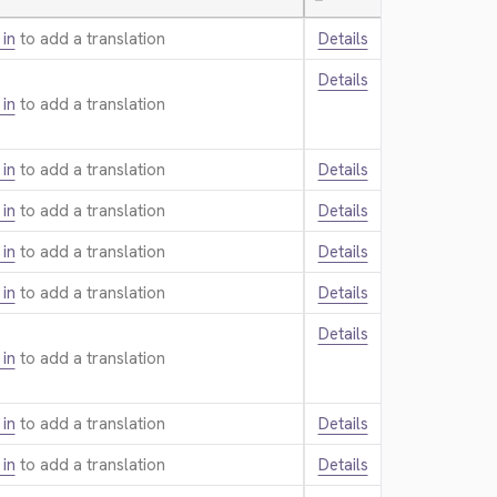
—
 in
to add a translation.
Details
Details
 in
to add a translation.
 in
to add a translation.
Details
 in
to add a translation.
Details
 in
to add a translation.
Details
 in
to add a translation.
Details
Details
 in
to add a translation.
 in
to add a translation.
Details
 in
to add a translation.
Details