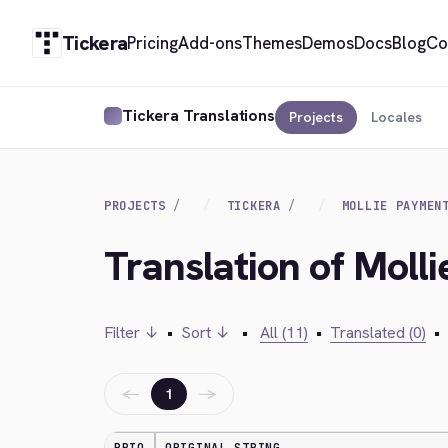
Tickera
Pricing
Add-ons
Themes
Demos
Docs
Blog
Co
Tickera Translations
Projects
Locales
PROJECTS
TICKERA
MOLLIE PAYMEN
Translation of Moll
Filter ↓
•
Sort ↓
•
All (11)
•
Translated (0)
•
←
→
1