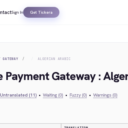
ntact
Sign In
Get Tickera
T GATEWAY
ALGERIAN ARABIC
ie Payment Gateway : Alge
Untranslated (11)
•
Waiting (0)
•
Fuzzy (0)
•
Warnings (0)