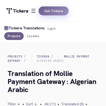
Tickera
Get Tickera
Tickera Translations
Log in
Projects
Locales
PROJECTS
TICKERA
MOLLIE PAYMENT
GATEWAY
ALGERIAN ARABIC
Translation of Mollie
Payment Gateway : Algerian
Arabic
Filter ↓
•
Sort ↓
•
All (11)
•
Translated (0)
•