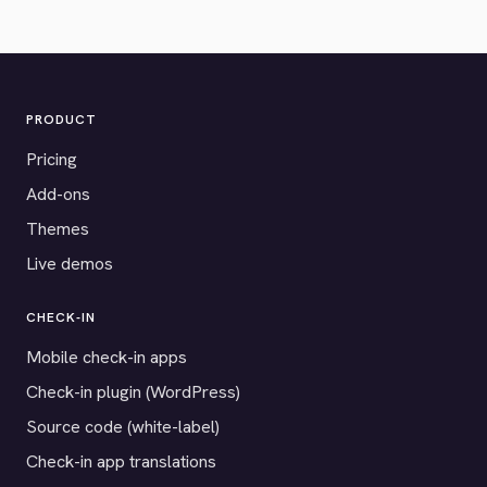
PRODUCT
Pricing
Add-ons
Themes
Live demos
CHECK-IN
Mobile check-in apps
Check-in plugin (WordPress)
Source code (white-label)
Check-in app translations