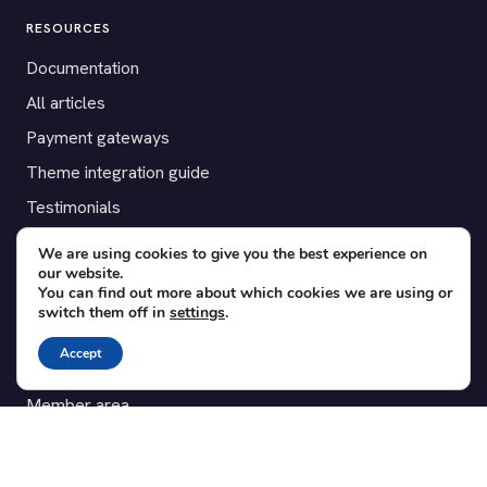
RESOURCES
Documentation
All articles
Payment gateways
Theme integration guide
Testimonials
We are using cookies to give you the best experience on
SUPPORT
our website.
You can find out more about which cookies we are using or
Contact
switch them off in
settings
.
Blog
Accept
Translations
Member area
POPULAR ADD-ONS