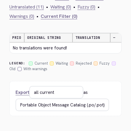
Untranslated (11)
•
Waiting (0)
•
Fuzzy (0)
•
Warnings (0)
•
Current Filter (0)
PRIO
ORIGINAL STRING
TRANSLATION
—
No translations were found!
Current
Waiting
Rejected
Fuzzy
LEGEND:
Old
With warnings
Export
as