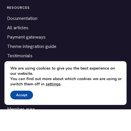
RESOURCES
Documentation
All articles
Payment gateways
Theme integration guide
Testimonials
We are using cookies to give you the best experience on
SUPPORT
our website.
You can find out more about which cookies we are using or
Contact
switch them off in
settings
.
Blog
Accept
Translations
Member area
POPULAR ADD-ONS