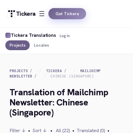
Tickera
Get Tickera
Tickera Translations
Log in
Projects
Locales
PROJECTS
TICKERA
MAILCHIMP
NEWSLETTER
CHINESE (SINGAPORE)
Translation of Mailchimp
Newsletter: Chinese
(Singapore)
Filter ↓
•
Sort ↓
•
All (22)
•
Translated (0)
•