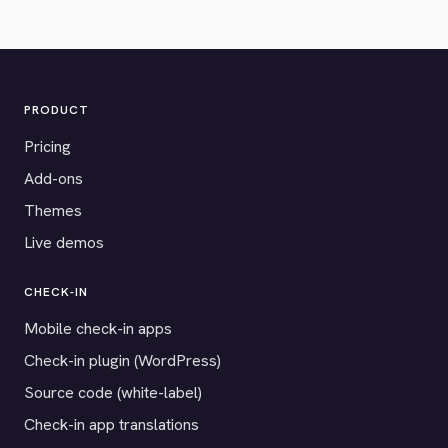
PRODUCT
Pricing
Add-ons
Themes
Live demos
CHECK-IN
Mobile check-in apps
Check-in plugin (WordPress)
Source code (white-label)
Check-in app translations