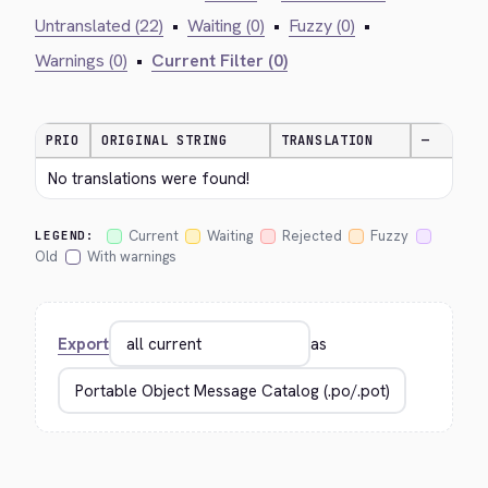
Untranslated (22)
•
Waiting (0)
•
Fuzzy (0)
•
Warnings (0)
•
Current Filter (0)
PRIO
ORIGINAL STRING
TRANSLATION
—
No translations were found!
Current
Waiting
Rejected
Fuzzy
LEGEND:
Old
With warnings
Export
as