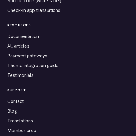
Source code (white-label)
Check-in app translations
RESOURCES
Documentation
All articles
Payment gateways
Theme integration guide
Testimonials
SUPPORT
Contact
Blog
Translations
Member area