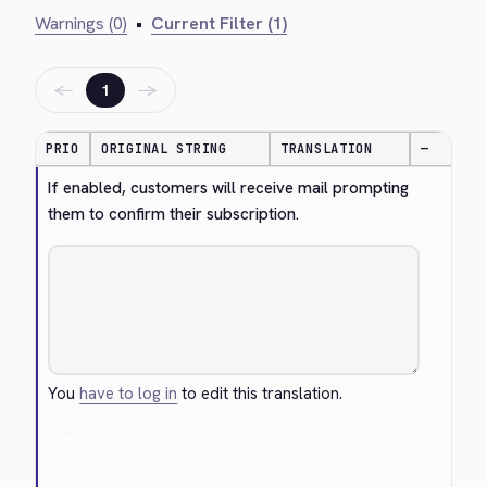
Warnings (0)
•
Current Filter (1)
←
→
1
PRIO
ORIGINAL STRING
TRANSLATION
—
If enabled, customers will receive mail prompting 
them to confirm their subscription.
You
have to log in
to edit this translation.
Cancel