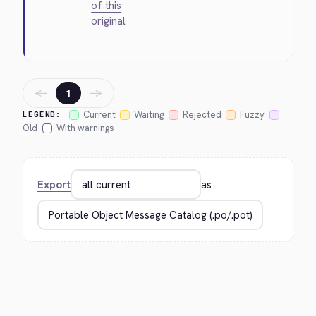
of this
original
←
→
1
Current
Waiting
Rejected
Fuzzy
LEGEND:
Old
With warnings
Export
as