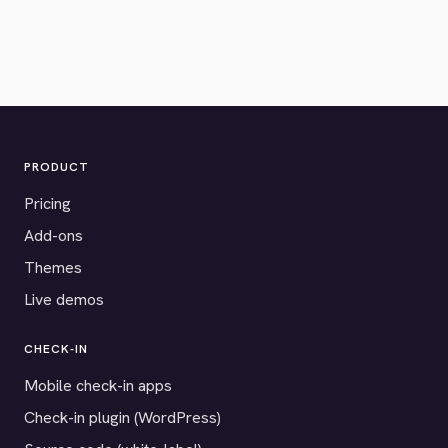
PRODUCT
Pricing
Add-ons
Themes
Live demos
CHECK-IN
Mobile check-in apps
Check-in plugin (WordPress)