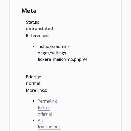
Meta
Status:
untranslated
References:
includes/admin-
pages/settings-
tickera_mailchimp.php:94
Priority:
normal
More links:
Permalink
to this
original
All
translations