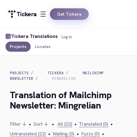
Tickera
Get Tickera
Tickera Translations
Log in
Projects
Locales
PROJECTS
TICKERA
MAILCHIMP
NEWSLETTER
MINGRELIAN
Translation of Mailchimp
Newsletter: Mingrelian
Filter ↓
•
Sort ↓
•
All (22)
•
Translated (0)
•
Untranslated (22)
•
Waiting (0)
•
Fuzzy (0)
•